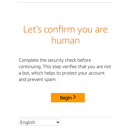
Let's confirm you are
human
Complete the security check before
continuing. This step verifies that you are not
a bot, which helps to protect your account
and prevent spam.
Begin