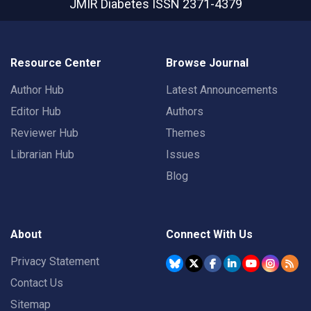
JMIR Diabetes
ISSN 2371-4379
Resource Center
Browse Journal
Author Hub
Latest Announcements
Editor Hub
Authors
Reviewer Hub
Themes
Librarian Hub
Issues
Blog
About
Connect With Us
Privacy Statement
Contact Us
Sitemap