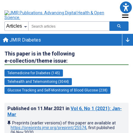
JMIR Diabetes
This paper is in the following
e-collection/theme issue:
Telemedicine for Diabetes (145)
Telehealth and Telemonitoring (3044)
Glucose Tracking and Self-Monitoring of Blood Glucose (238)
Published on
11.Mar.2021
in
Vol 6
, No 1
(2021)
: Jan-
Mar
Preprints (earlier versions) of this paper are available at
https://preprints.jmir.org/preprint/25574
, first published
06.Nov.2020
.