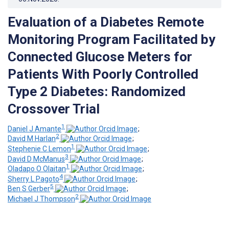
Evaluation of a Diabetes Remote
Monitoring Program Facilitated by
Connected Glucose Meters for
Patients With Poorly Controlled
Type 2 Diabetes: Randomized
Crossover Trial
1
Daniel J Amante
;
2
David M Harlan
;
1
Stephenie C Lemon
;
3
David D McManus
;
1
Oladapo O Olaitan
;
4
Sherry L Pagoto
;
5
Ben S Gerber
;
2
Michael J Thompson