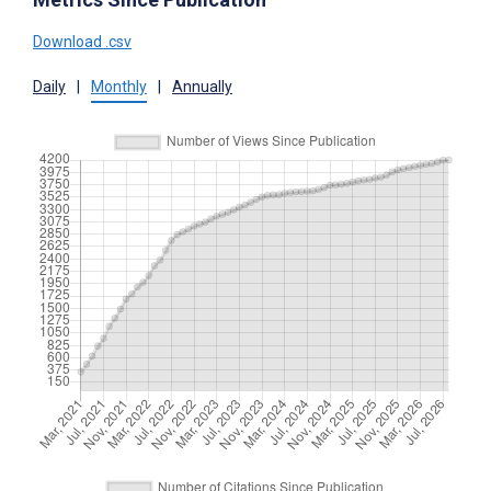
Download .csv
Daily
|
Monthly
|
Annually