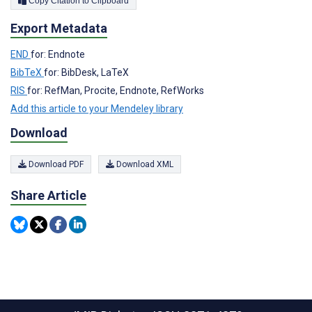
Copy Citation to Clipboard
Export Metadata
END
for: Endnote
BibTeX
for: BibDesk, LaTeX
RIS
for: RefMan, Procite, Endnote, RefWorks
Add this article to your Mendeley library
Download
Download PDF
Download XML
Share Article