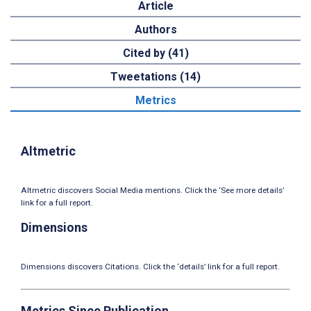
Article
Authors
Cited by (41)
Tweetations (14)
Metrics
Altmetric
Altmetric discovers Social Media mentions. Click the ‘See more details’
link for a full report.
Dimensions
Dimensions discovers Citations. Click the ‘details’ link for a full report.
Metrics Since Publication