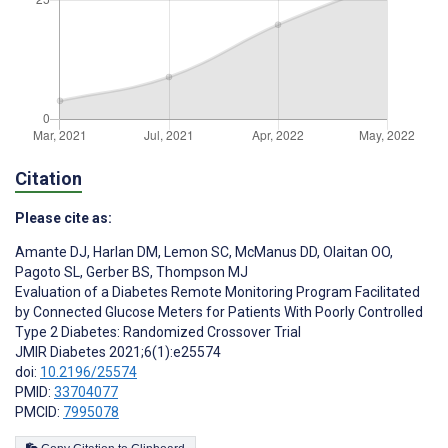
Citation
Please cite as:
Amante DJ
,
Harlan DM
,
Lemon SC
,
McManus DD
,
Olaitan OO
,
Pagoto SL
,
Gerber BS
,
Thompson MJ
Evaluation of a Diabetes Remote Monitoring Program Facilitated
by Connected Glucose Meters for Patients With Poorly Controlled
Type 2 Diabetes: Randomized Crossover Trial
JMIR Diabetes 2021;6(1):e25574
doi:
10.2196/25574
PMID:
33704077
PMCID:
7995078