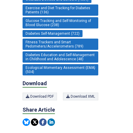
Exercise and Diet Tracking for Diabetes
Patients (136)
Glucose Tracking and Self-Monitoring of
Blood Glucose (238)
Diabetes Self-Management (722)
Fitness Trackers and Smart
Pedometers/Accelerometers (789)
Diabetes Education and Self-Management
in Childhood and Adolescence (48)
Ecological Momentary Assessment (EMA)
(504)
Download
Download PDF
Download XML
Share Article