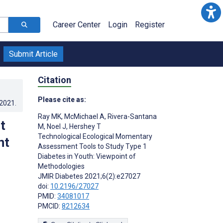
Career Center
Login
Register
Submit Article
Citation
Please cite as:
.2021
.
Ray MK
,
McMichael A
,
Rivera-Santana
t
M
,
Noel J
,
Hershey T
Technological Ecological Momentary
nt
Assessment Tools to Study Type 1
Diabetes in Youth: Viewpoint of
Methodologies
JMIR Diabetes 2021;6(2):e27027
doi:
10.2196/27027
PMID:
34081017
PMCID:
8212634