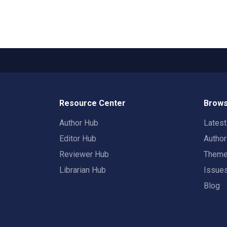
Resource Center
Brows
Author Hub
Lates
Editor Hub
Autho
Reviewer Hub
Them
Librarian Hub
Issue
Blog