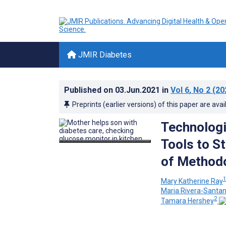
JMIR Diabetes
Published on
03.Jun.2021
in
Vol 6
, No 2
(20
Preprints (earlier versions) of this paper are avai
Technolog
Tools to S
of Method
Mary Katherine Ray
Maria Rivera-Santa
2
Tamara Hershey