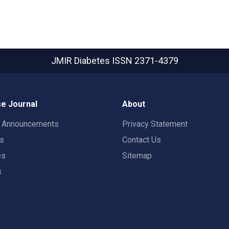
JMIR Diabetes
ISSN 2371-4379
e Journal
About
t Announcements
Privacy Statement
rs
Contact Us
es
Sitemap
s