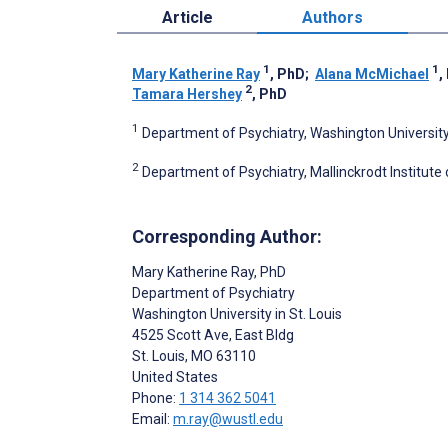
Article
Authors
1
1
Mary Katherine Ray
, PhD
;
Alana McMichael
,
2
Tamara Hershey
, PhD
1
Department of Psychiatry, Washington University i
2
Department of Psychiatry, Mallinckrodt Institute o
Corresponding Author:
Mary Katherine Ray
, PhD
Department of Psychiatry
Washington University in St. Louis
4525 Scott Ave, East Bldg
St. Louis
, MO
63110
United States
Phone:
1 314 362 5041
Email:
m.ray@wustl.edu