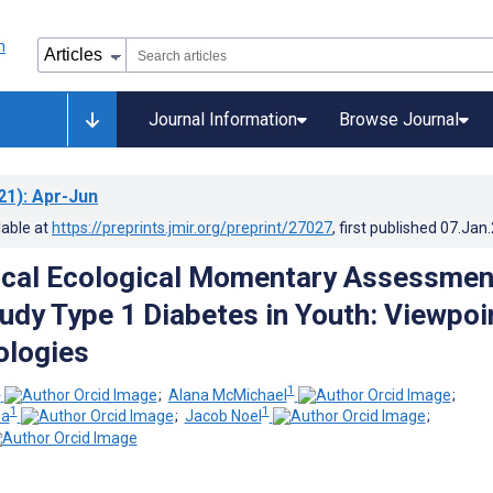
Journal Information
Browse Journal
21)
: Apr-Jun
lable at
https://preprints.jmir.org/preprint/27027
, first published
07.Jan
ical Ecological Momentary Assessmen
tudy Type 1 Diabetes in Youth: Viewpoi
ologies
1
1
;
Alana McMichael
;
1
1
na
;
Jacob Noel
;