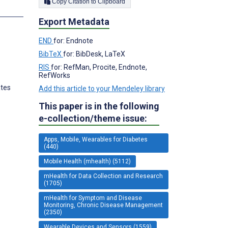
Copy Citation to Clipboard
s
Export Metadata
END
for: Endnote
BibTeX
for: BibDesk, LaTeX
RIS
for: RefMan, Procite, Endnote,
RefWorks
ates
Add this article to your Mendeley library
This paper is in the following
e-collection/theme issue:
Apps, Mobile, Wearables for Diabetes
(440)
Mobile Health (mhealth) (5112)
mHealth for Data Collection and Research
(1705)
mHealth for Symptom and Disease
Monitoring, Chronic Disease Management
(2350)
Wearable Devices and Sensors (1559)