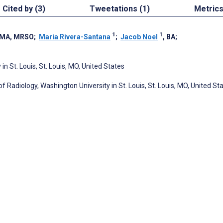
Cited by (3)
Tweetations (1)
Metric
1
1
 MA, MRSO
;
Maria Rivera-Santana
;
Jacob Noel
, BA
;
n St. Louis, St. Louis, MO, United States
f Radiology, Washington University in St. Louis, St. Louis, MO, United St