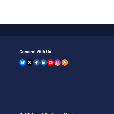
Connect With Us