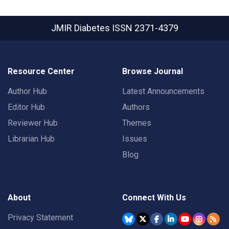
JMIR Diabetes
ISSN 2371-4379
Resource Center
Browse Journal
Author Hub
Latest Announcements
Editor Hub
Authors
Reviewer Hub
Themes
Librarian Hub
Issues
Blog
About
Connect With Us
Privacy Statement