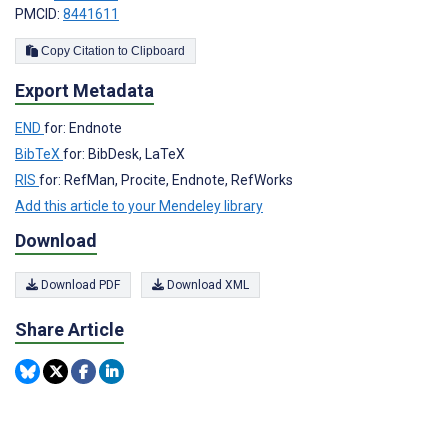
PMCID:
8441611
Copy Citation to Clipboard
Export Metadata
END
for: Endnote
BibTeX
for: BibDesk, LaTeX
RIS
for: RefMan, Procite, Endnote, RefWorks
Add this article to your Mendeley library
Download
Download PDF
Download XML
Share Article