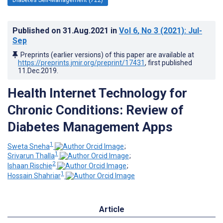
Published on
31.Aug.2021
in
Vol 6
, No 3
(2021)
: Jul-
Sep
Preprints (earlier versions) of this paper are available at
https://preprints.jmir.org/preprint/17431
, first published
11.Dec.2019
.
Health Internet Technology for
Chronic Conditions: Review of
Diabetes Management Apps
1
Sweta Sneha
;
1
Srivarun Thalla
;
2
Ishaan Rischie
;
1
Hossain Shahriar
Article