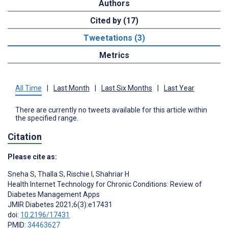
Authors
Cited by (17)
Tweetations (3)
Metrics
All Time
|
Last Month
|
Last Six Months
|
Last Year
There are currently no tweets available for this article within
the specified range.
Citation
Please cite as:
Sneha S
,
Thalla S
,
Rischie I
,
Shahriar H
Health Internet Technology for Chronic Conditions: Review of
Diabetes Management Apps
JMIR Diabetes 2021;6(3):e17431
doi:
10.2196/17431
PMID:
34463627