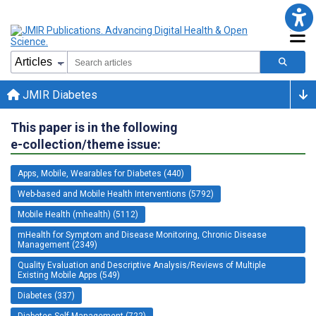
JMIR Diabetes
This paper is in the following
e-collection/theme issue:
Apps, Mobile, Wearables for Diabetes (440)
Web-based and Mobile Health Interventions (5792)
Mobile Health (mhealth) (5112)
mHealth for Symptom and Disease Monitoring, Chronic Disease
Management (2349)
Quality Evaluation and Descriptive Analysis/Reviews of Multiple
Existing Mobile Apps (549)
Diabetes (337)
Diabetes Self-Management (722)