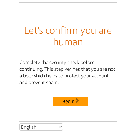
Let's confirm you are
human
Complete the security check before
continuing. This step verifies that you are not
a bot, which helps to protect your account
and prevent spam.
Begin