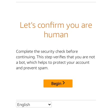
Let's confirm you are
human
Complete the security check before
continuing. This step verifies that you are not
a bot, which helps to protect your account
and prevent spam.
Begin