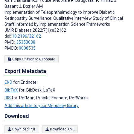
Ramchandran RS
,
Yousefi-Nooraie R
,
Dadgostar P
,
Yilmaz S
,
Basant J
,
Dozier AM
Implementation of Teleophthalmology to Improve Diabetic
Retinopathy Surveillance: Qualitative Interview Study of Clinical
Staff Informed by Implementation Science Frameworks
JMIR Diabetes 2022;7(1):e32162
doi:
10.2196/32162
PMID:
35353038
PMCID:
9008535
Copy Citation to Clipboard
Export Metadata
END
for: Endnote
BibTeX
for: BibDesk, LaTeX
RIS
for: RefMan, Procite, Endnote, RefWorks
Add this article to your Mendeley library
Download
Download PDF
Download XML