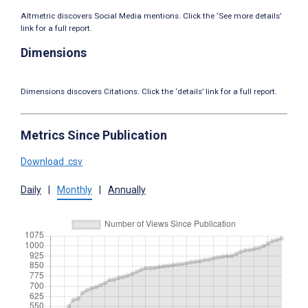
Altmetric discovers Social Media mentions. Click the ‘See more details’
link for a full report.
Dimensions
Dimensions discovers Citations. Click the ‘details’ link for a full report.
Metrics Since Publication
Download .csv
Daily
|
Monthly
|
Annually