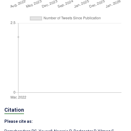
Citation
Please cite as: