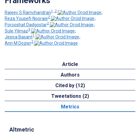
Frameworks
1, 2
Rajeev S Ramchandran
;
2
Reza Yousefi-Nooraie
;
2
Porooshat Dadgostar
;
3
Sule Yilmaz
;
1
Jesica Basant
;
2
Ann M Dozier
Article
Authors
Cited by (12)
Tweetations (2)
Metrics
Altmetric