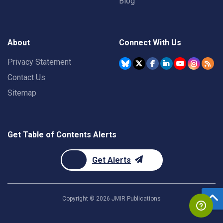
Blog
About
Connect With Us
Privacy Statement
Contact Us
Sitemap
Get Table of Contents Alerts
Get Alerts
Copyright ©
2026
JMIR Publications