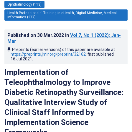
Ophthalmology (113)
Health Professionals' Training in eHealth, Digital Medicine, Medical
Informatics (277)
Published on
30.Mar.2022
in
Vol 7
, No 1
(2022)
: Jan-
Mar
Preprints (earlier versions) of this paper are available at
https://preprints.jmir.org/preprint/32162
, first published
16.Jul.2021
.
Implementation of
Teleophthalmology to Improve
Diabetic Retinopathy Surveillance:
Qualitative Interview Study of
Clinical Staff Informed by
Implementation Science