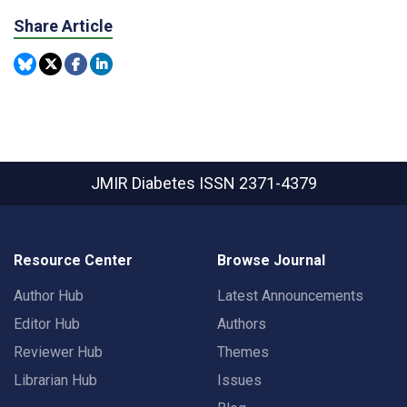
Share Article
JMIR Diabetes
ISSN 2371-4379
Resource Center
Browse Journal
Author Hub
Latest Announcements
Editor Hub
Authors
Reviewer Hub
Themes
Librarian Hub
Issues