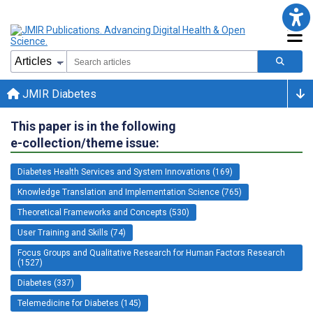
JMIR Diabetes
This paper is in the following
e-collection/theme issue:
Diabetes Health Services and System Innovations (169)
Knowledge Translation and Implementation Science (765)
Theoretical Frameworks and Concepts (530)
User Training and Skills (74)
Focus Groups and Qualitative Research for Human Factors Research
(1527)
Diabetes (337)
Telemedicine for Diabetes (145)