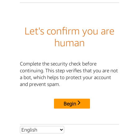
Let's confirm you are
human
Complete the security check before
continuing. This step verifies that you are not
a bot, which helps to protect your account
and prevent spam.
Begin