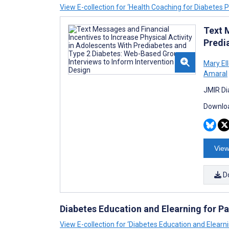
View E-collection for ‘Health Coaching for Diabetes P
Text 
Predi
Mary El
Amaral
JMIR Di
Downloa
View
D
Diabetes Education and Elearning for Pa
View E-collection for ‘Diabetes Education and Elearni