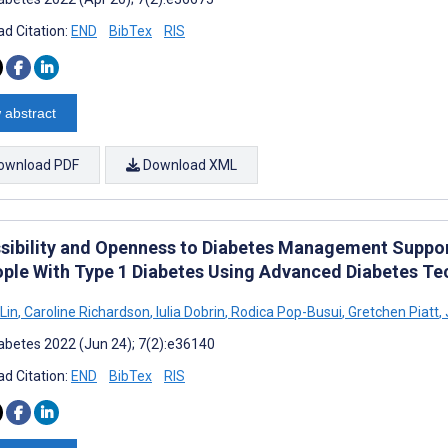
d Citation:
END
BibTex
RIS
 abstract
ownload PDF
Download XML
sibility and Openness to Diabetes Management Suppor
ople With Type 1 Diabetes Using Advanced Diabetes Te
Lin
,
Caroline Richardson
,
Iulia Dobrin
,
Rodica Pop-Busui
,
Gretchen Piatt
,
abetes 2022 (Jun 24); 7(2):e36140
d Citation:
END
BibTex
RIS