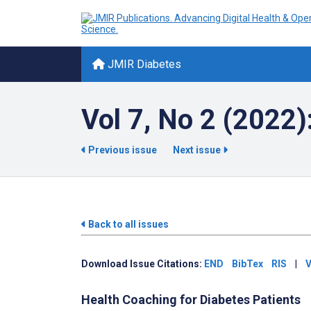
JMIR Diabetes
Vol 7, No 2 (2022)
Previous issue
Next issue
Back to all issues
Download Issue Citations:
END
BibTex
RIS
|
V
Health Coaching for Diabetes Patients