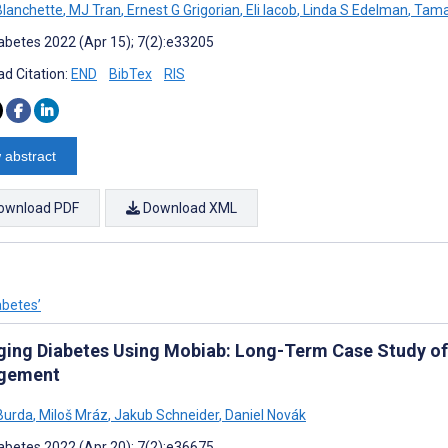
 Blanchette
,
MJ Tran
,
Ernest G Grigorian
,
Eli Iacob
,
Linda S Edelman
,
Tamar
abetes 2022 (Apr 15); 7(2):e33205
d Citation:
END
BibTex
RIS
 abstract
ownload PDF
Download XML
abetes’
ing Diabetes Using Mobiab: Long-Term Case Study of t
gement
Burda
,
Miloš Mráz
,
Jakub Schneider
,
Daniel Novák
abetes 2022 (Apr 20); 7(2):e36675