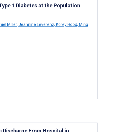
ype 1 Diabetes at the Population
iel Miller
,
Jeannine Leverenz
,
Korey Hood
,
Ming
 Discharge From Hospital in