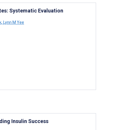
tes: Systematic Evaluation
k
,
Lynn M Yee
ding Insulin Success