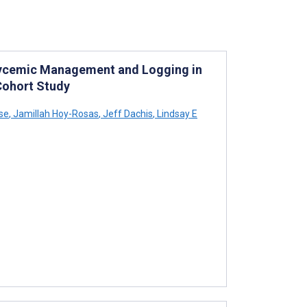
Glycemic Management and Logging in
Cohort Study
se
,
Jamillah Hoy-Rosas
,
Jeff Dachis
,
Lindsay E