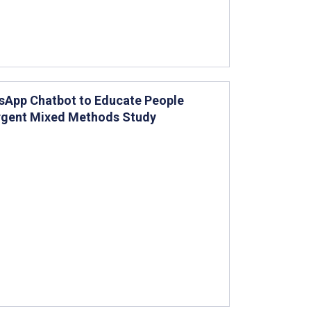
sApp Chatbot to Educate People
ergent Mixed Methods Study