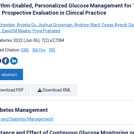
ithm-Enabled, Personalized Glucose Management for T
 Prospective Evaluation in Clinical Practice
cheinker
,
Angela Gu
,
Joshua Grossman
,
Andrew Ward
,
Oseas Ayerdi
,
Dan
e
,
David M Maahs
,
Priya Prahalad
abetes 2022 (Jun 06); 7(2):e27284
d Citation:
END
BibTex
RIS
 abstract
ownload PDF
Download XML
iabetes Management
ing and Diabetes Management’
tance and Effect of Continuous Glucose Monitoring on