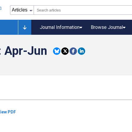
Journal Information
Browse Journal
: Apr-Jun
iew PDF