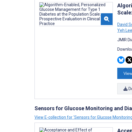
Algor
Scale:
David S
Yeh Le
JMIR Di
Downloa
View
D
Sensors for Glucose Monitoring and D
View E-collection for ‘Sensors for Glucose Monitor
Accep