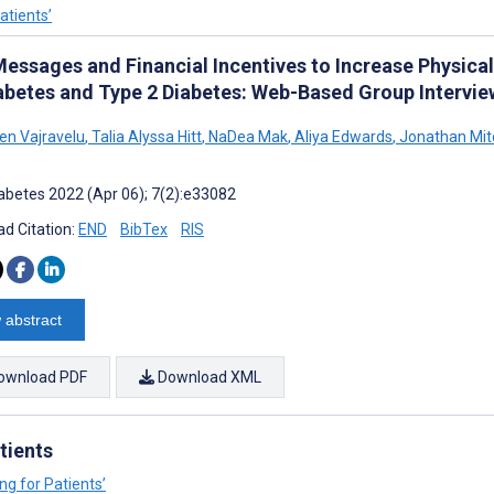
atients’
Messages and Financial Incentives to Increase Physical
abetes and Type 2 Diabetes: Web-Based Group Interview
len Vajravelu
,
Talia Alyssa Hitt
,
NaDea Mak
,
Aliya Edwards
,
Jonathan Mitc
abetes 2022 (Apr 06); 7(2):e33082
d Citation:
END
BibTex
RIS
 abstract
ownload PDF
Download XML
tients
ng for Patients’