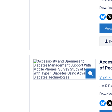
Downloa
View
D
Acces
of Pe
Yu Kuei 
JMIR Di
Downloa