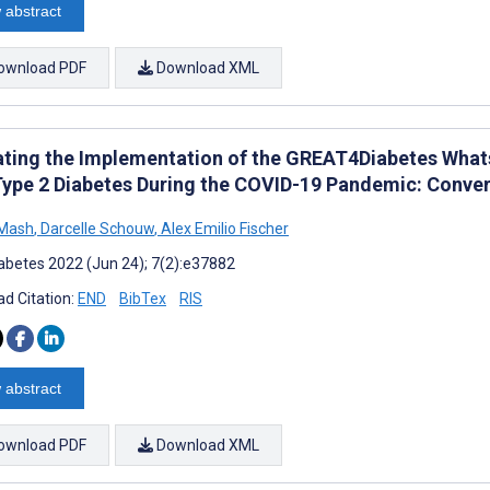
 abstract
ownload PDF
Download XML
ating the Implementation of the GREAT4Diabetes What
Type 2 Diabetes During the COVID-19 Pandemic: Conv
 Mash
,
Darcelle Schouw
,
Alex Emilio Fischer
abetes 2022 (Jun 24); 7(2):e37882
d Citation:
END
BibTex
RIS
 abstract
ownload PDF
Download XML