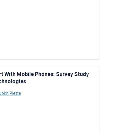
t With Mobile Phones: Survey Study
chnologies
John Piette