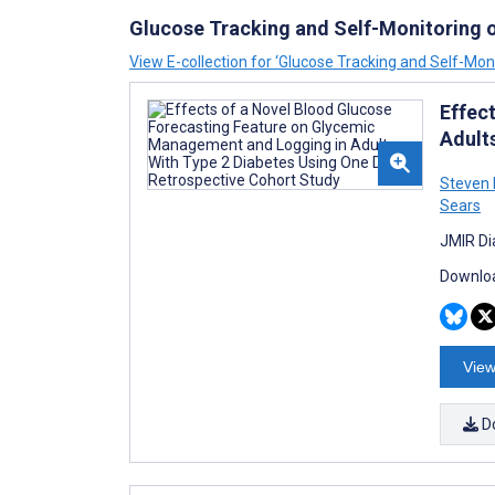
Glucose Tracking and Self-Monitoring 
View E-collection for ‘Glucose Tracking and Self-Mon
Effec
Adult
Steven 
Sears
JMIR Di
Downloa
View
D