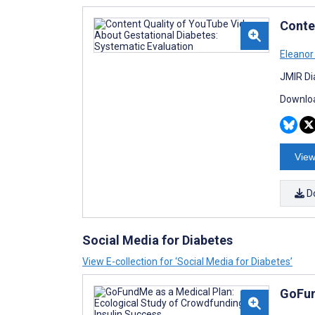
Conte
Eleanor
JMIR Di
Downloa
View
D
Social Media for Diabetes
View E-collection for ‘Social Media for Diabetes’
GoFun