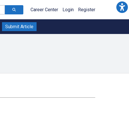
Career Center
Login
Register
Submit Article