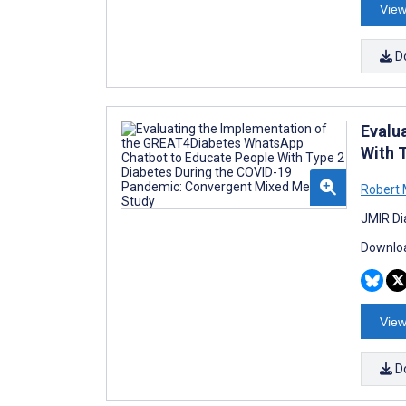
View
D
Evalu
With 
Robert
JMIR Di
Downloa
View
D