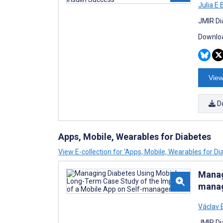
Julia E
JMIR Di
Downloa
View
D
Apps, Mobile, Wearables for Diabetes
View E-collection for ‘Apps, Mobile, Wearables for Di
Manag
mana
Václav 
JMIR Di