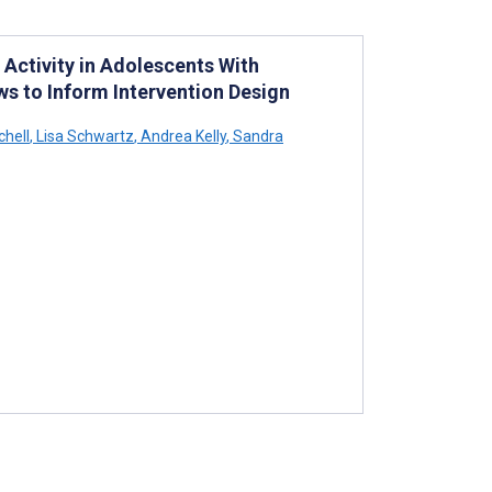
 Activity in Adolescents With
s to Inform Intervention Design
hell
,
Lisa Schwartz
,
Andrea Kelly
,
Sandra