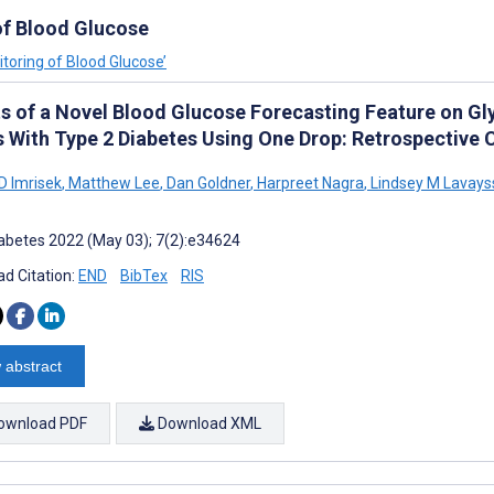
of Blood Glucose
itoring of Blood Glucose’
ts of a Novel Blood Glucose Forecasting Feature on 
s With Type 2 Diabetes Using One Drop: Retrospective 
D Imrisek
,
Matthew Lee
,
Dan Goldner
,
Harpreet Nagra
,
Lindsey M Lavays
abetes 2022 (May 03); 7(2):e34624
d Citation:
END
BibTex
RIS
 abstract
ownload PDF
Download XML