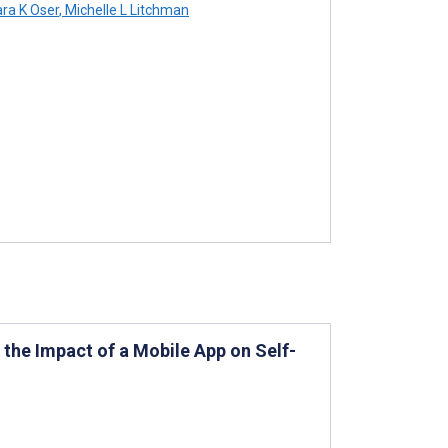
a K Oser
,
Michelle L Litchman
he Impact of a Mobile App on Self-