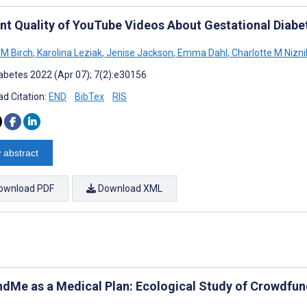
nt Quality of YouTube Videos About Gestational Diabe
 M Birch
,
Karolina Leziak
,
Jenise Jackson
,
Emma Dahl
,
Charlotte M Nizni
abetes 2022 (Apr 07); 7(2):e30156
d Citation:
END
BibTex
RIS
 abstract
ownload PDF
Download XML
dMe as a Medical Plan: Ecological Study of Crowdfun