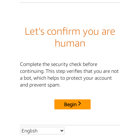
Let's confirm you are
human
Complete the security check before
continuing. This step verifies that you are not
a bot, which helps to protect your account
and prevent spam.
Begin