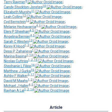
9
Terry Raymer
;
10
Candy Stockton-Joreteg
;
11
Elizabeth Murphy
;
12
Leah Collins
;
12
Cyd Bernstein
;
4, 5
Melanie Hechavarria
;
4, 5
Eleni P Sheehan
;
4, 5
Angelina Bernier
;
13
Sarah C Westen
;
1, 2
Korey K Hood
;
1
Dessi P Zaharieva
;
2, 14
Marina Basina
;
1, 2, 15
Nicolas Cuttriss
;
16
Stephanie L Filipp
;
16
Matthew J Gurka
;
5, 17
Ashby F Walker
;
1, 2
David M Maahs
;
4, 5
Michael J Haller
;
1, 2, 14
Rayhan A Lal
Article