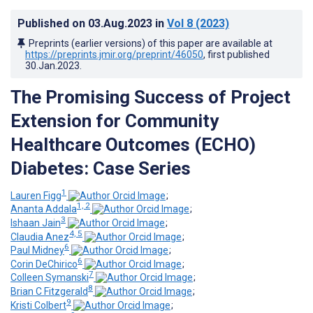
Published on
03.Aug.2023
in
Vol 8
(2023)
Preprints (earlier versions) of this paper are available at
https://preprints.jmir.org/preprint/46050
, first published
30.Jan.2023
.
The Promising Success of Project
Extension for Community
Healthcare Outcomes (ECHO)
Diabetes: Case Series
1
Lauren Figg
;
1, 2
Ananta Addala
;
3
Ishaan Jain
;
4, 5
Claudia Anez
;
6
Paul Midney
;
6
Corin DeChirico
;
7
Colleen Symanski
;
8
Brian C Fitzgerald
;
9
Kristi Colbert
;