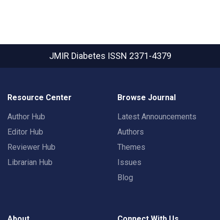
JMIR Diabetes
ISSN 2371-4379
Resource Center
Browse Journal
Author Hub
Latest Announcements
Editor Hub
Authors
Reviewer Hub
Themes
Librarian Hub
Issues
Blog
About
Connect With Us