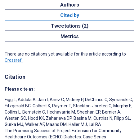
Authors
Cited by
Tweetations (2)
Metrics
There are no citations yet available for this article according to
Crossref
.
Citation
Please cite as:
Figg L
,
Addala A
,
Jain I
,
Anez C
,
Midney P
,
DeChirico C
,
Symanski C
,
Fitzgerald BC
,
Colbert K
,
Raymer T
,
Stockton-Joreteg C
,
Murphy E
,
Collins L
,
Bernstein C
,
Hechavarria M
,
Sheehan EP
,
Bernier A
,
Westen SC
,
Hood KK
,
Zaharieva DP
,
Basina M
,
Cuttriss N
,
Filipp SL
,
Gurka MJ
,
Walker AF
,
Maahs DM
,
Haller MJ
,
Lal RA
The Promising Success of Project Extension for Community
Healthcare Outcomes (ECHO) Diabetes: Case Series