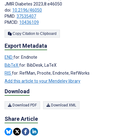
JMIR Diabetes 2023;8:e46050
doi:
10.2196/46050
PMID:
37535407
PMCID:
10436109
Copy Citation to Clipboard
Export Metadata
END
for: Endnote
BibTeX
for: BibDesk, LaTeX
RIS
for: RefMan, Procite, Endnote, RefWorks
Add this article to your Mendeley library
Download
Download PDF
Download XML
Share Article