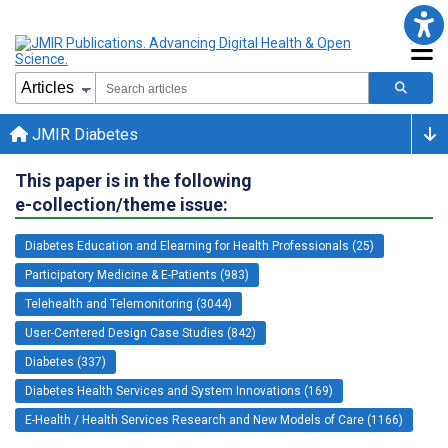
JMIR Diabetes
This paper is in the following
e-collection/theme issue:
Diabetes Education and Elearning for Health Professionals (25)
Participatory Medicine & E-Patients (983)
Telehealth and Telemonitoring (3044)
User-Centered Design Case Studies (842)
Diabetes (337)
Diabetes Health Services and System Innovations (169)
E-Health / Health Services Research and New Models of Care (1166)