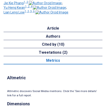
1, 2
Jie Kie Phang
;
1, 2, 4
Yu Heng Kwan
;
1, 2, 5, 6
Lian Leng Low
Article
Authors
Cited by (10)
Tweetations (2)
Metrics
Altmetric
Altmetric discovers Social Media mentions. Click the ‘See more details’
link for a full report.
Dimensions