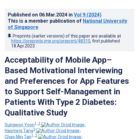
Published on
06.Mar.2024
in
Vol 9
(2024)
This is a member publication of
National University
of Singapore
Preprints (earlier versions) of this paper are available at
https://preprints.jmir.org/preprint/48310
, first published
18.Apr.2023
.
Acceptability of Mobile App–
Based Motivational Interviewing
and Preferences for App Features
to Support Self-Management in
Patients With Type 2 Diabetes:
Qualitative Study
1, 2
Sungwon Yoon
;
3
Haoming Tang
;
1, 2
Chao Min Tan
;