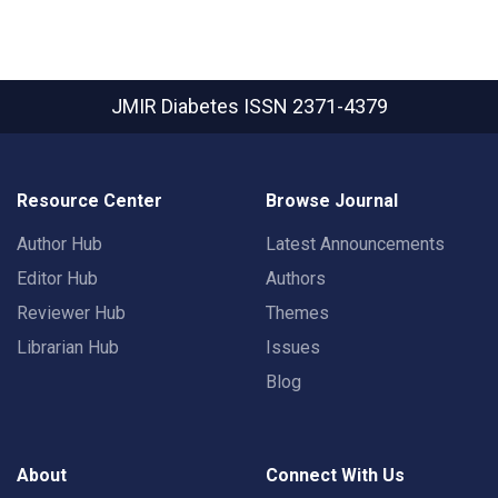
JMIR Diabetes
ISSN 2371-4379
Resource Center
Browse Journal
Author Hub
Latest Announcements
Editor Hub
Authors
Reviewer Hub
Themes
Librarian Hub
Issues
Blog
About
Connect With Us