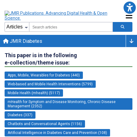
JMIR Diabetes
This paper is in the following
e-collection/theme issue:
Apps, Mobile, Wearables for Diabetes (440)
Web-based and Mobile Health Interventions (5799)
Mobile Health (mhealth) (5117)
mHealth for Symptom and Disease Monitoring, Chronic Disease
Management (2352)
Diabetes (337)
Chatbots and Conversational Agents (1156)
Artificial Intelligence in Diabetes Care and Prevention (108)