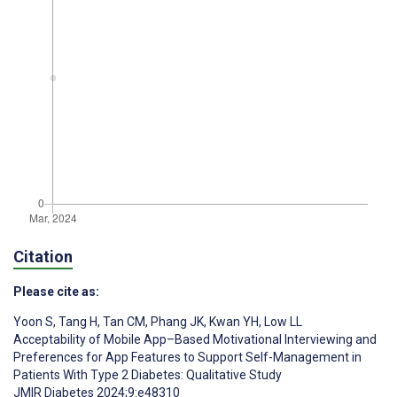
Citation
Please cite as:
Yoon S
,
Tang H
,
Tan CM
,
Phang JK
,
Kwan YH
,
Low LL
Acceptability of Mobile App–Based Motivational Interviewing and
Preferences for App Features to Support Self-Management in
Patients With Type 2 Diabetes: Qualitative Study
JMIR Diabetes 2024;9:e48310