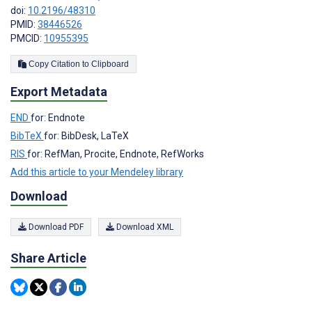
doi:
10.2196/48310
PMID:
38446526
PMCID:
10955395
Copy Citation to Clipboard
Export Metadata
END
for: Endnote
BibTeX
for: BibDesk, LaTeX
RIS
for: RefMan, Procite, Endnote, RefWorks
Add this article to your Mendeley library
Download
Download PDF
Download XML
Share Article