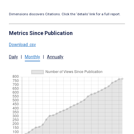
Dimensions discovers Citations. Click the ‘details’ link for a full report.
Metrics Since Publication
Download .csv
Daily
|
Monthly
|
Annually