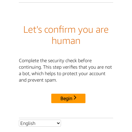
Let's confirm you are
human
Complete the security check before
continuing. This step verifies that you are not
a bot, which helps to protect your account
and prevent spam.
Begin