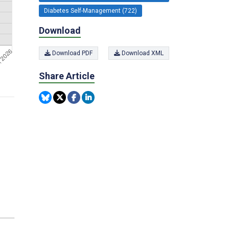
Diabetes Self-Management (722)
Download
Download PDF
Download XML
Share Article