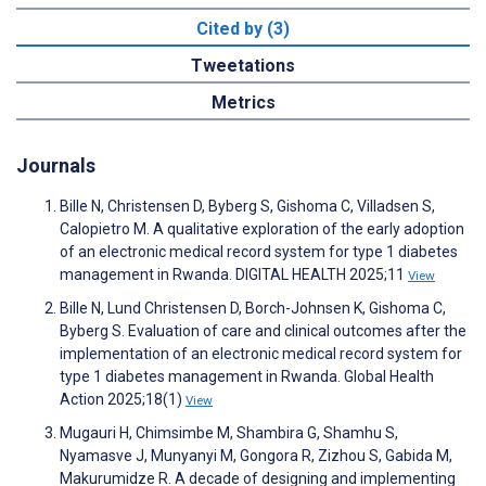
Cited by (3)
Tweetations
Metrics
Journals
Bille N, Christensen D, Byberg S, Gishoma C, Villadsen S,
Calopietro M. A qualitative exploration of the early adoption
of an electronic medical record system for type 1 diabetes
management in Rwanda. DIGITAL HEALTH 2025;11
View
Bille N, Lund Christensen D, Borch-Johnsen K, Gishoma C,
Byberg S. Evaluation of care and clinical outcomes after the
implementation of an electronic medical record system for
type 1 diabetes management in Rwanda. Global Health
Action 2025;18(1)
View
Mugauri H, Chimsimbe M, Shambira G, Shamhu S,
Nyamasve J, Munyanyi M, Gongora R, Zizhou S, Gabida M,
Makurumidze R. A decade of designing and implementing