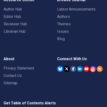
Author Hub
Latest Announcements
Editor Hub
Authors
Reviewer Hub
Themes
Librarian Hub
Issues
Blog
About
Connect With Us
Privacy Statement
Contact Us
Sitemap
Get Table of Contents Alerts