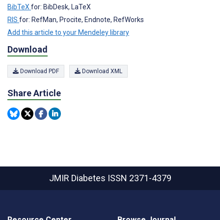
BibTeX
for: BibDesk, LaTeX
RIS
for: RefMan, Procite, Endnote, RefWorks
Add this article to your Mendeley library
Download
Download PDF
Download XML
Share Article
JMIR Diabetes
ISSN 2371-4379
Resource Center
Browse Journal