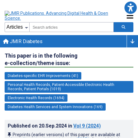
JMIR Diabetes
This paper is in the following
e-collection/theme issue:
Diabetes-specific EHR Improvements (41)
Personal Health Records, Patient-Accessible Electronic Health
Records, Patient Portals (1019)
Electronic Health Records (1694)
Diabetes Health Services and System Innovations (169)
Published on
20.Sep.2024
in
Vol 9
(2024)
Preprints (earlier versions) of this paper are available at