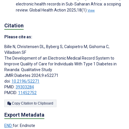
electronic health records in Sub-Saharan Africa: a scoping
review. Global Health Action 2025;18(1)
View
Citation
Please cite as:
Bille N
,
Christensen DL
,
Byberg S
,
Calopietro M
,
Gishoma C
,
Villadsen SF
The Development of an Electronic Medical Record System to
Improve Quality of Care for Individuals With Type 1 Diabetes in
Rwanda: Qualitative Study
JMIR Diabetes 2024;9:e52271
doi:
10.2196/52271
PMID:
39303284
PMCID:
11452752
Copy Citation to Clipboard
Export Metadata
END
for: Endnote