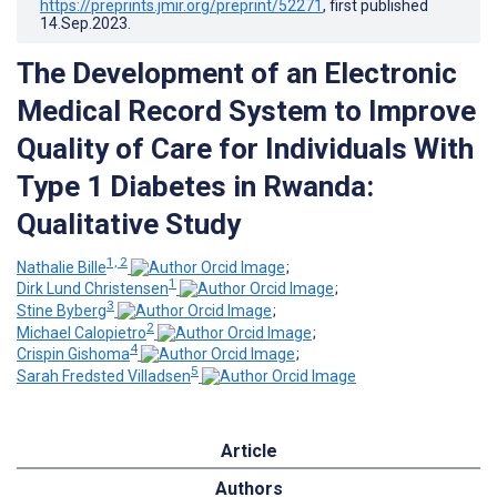
https://preprints.jmir.org/preprint/52271
, first published
14.Sep.2023
.
The Development of an Electronic
Medical Record System to Improve
Quality of Care for Individuals With
Type 1 Diabetes in Rwanda:
Qualitative Study
1, 2
Nathalie Bille
;
1
Dirk Lund Christensen
;
3
Stine Byberg
;
2
Michael Calopietro
;
4
Crispin Gishoma
;
5
Sarah Fredsted Villadsen
Article
Authors