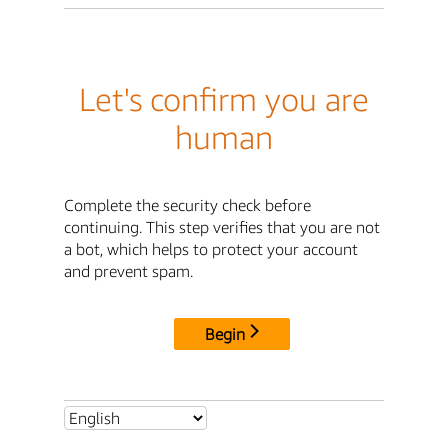
Let's confirm you are
human
Complete the security check before
continuing. This step verifies that you are not
a bot, which helps to protect your account
and prevent spam.
Begin