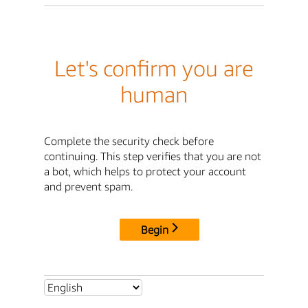
Let's confirm you are
human
Complete the security check before
continuing. This step verifies that you are not
a bot, which helps to protect your account
and prevent spam.
Begin