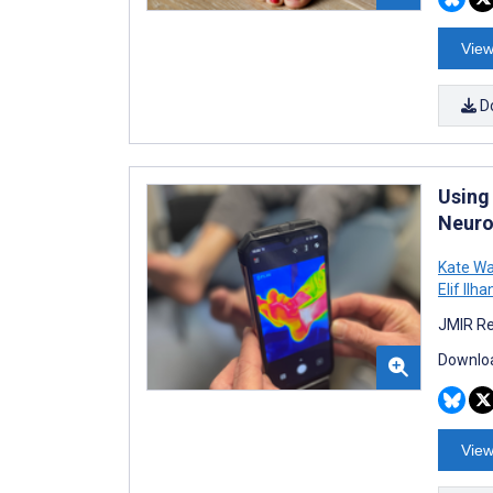
View
D
Using
Neuro
Kate Wa
Elif Ilha
JMIR Re
Downloa
View