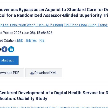
ovenous Bypass as an Adjunct to Standard Care for Di
col for a Randomized Assessor-Blinded Superiority Tri
ng Lee
,
Chih-Yuan Wang
,
Tien-Jyun Chang
,
Chi-Chao Chao
,
Sung-Tsang 
s Protoc 2026 (Jun 08); 15:e84826
d Citation:
END
BibTex
RIS
 abstract
ownload PDF
Download XML
Centered Development of a Digital Health Service for D
fication: Usability Study