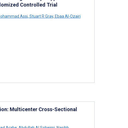
domized Controlled Trial
ohammad Assi
,
Stuart R Gray
,
Ebaa Al-Ozairi
ion: Multicenter Cross-Sectional
ed Arabe
,
Abdullah Al Soheimi
,
Nasibh