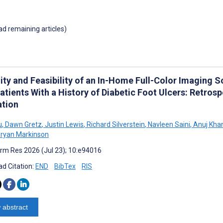
oad remaining articles)
lity and Feasibility of an In-Home Full-Color Imaging 
atients With a History of Diabetic Foot Ulcers: Retro
ation
u
,
Dawn Gretz
,
Justin Lewis
,
Richard Silverstein
,
Navleen Saini
,
Anuj Kha
ryan Markinson
rm Res 2026 (Jul 23); 10:e94016
d Citation:
END
BibTex
RIS
 abstract