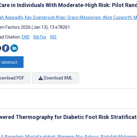
Care in Individuals With Moderate-High Risk: Pilot Ran
h Alawadhi
,
Kay Scarsbrook Khan
,
Grace Messenger
,
Alice Cusworth
,
M
m Factors 2026 (Jan 13); 13:e78261
d Citation:
END
BibTex
RIS
 abstract
ownload PDF
Download XML
wered Thermography for Diabetic Foot Risk Stratificat
 F Alwashmi
,
Mustafa alghali
,
Waseem Abu-Ashour
,
Abdullah Mohamm