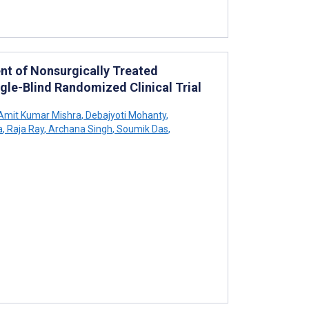
nt of Nonsurgically Treated
ngle-Blind Randomized Clinical Trial
Amit Kumar Mishra
,
Debajyoti Mohanty
,
a
,
Raja Ray
,
Archana Singh
,
Soumik Das
,