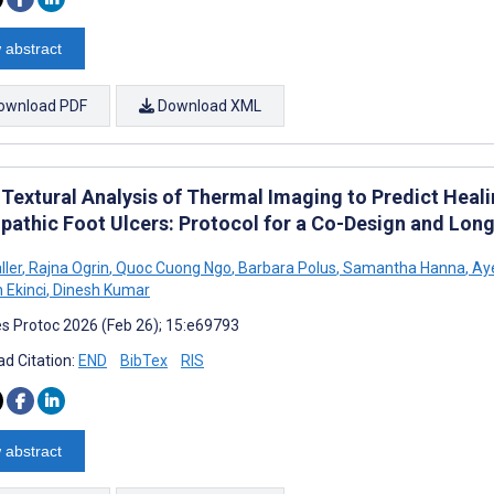
 abstract
ownload PDF
Download XML
 Textural Analysis of Thermal Imaging to Predict Heal
pathic Foot Ulcers: Protocol for a Co-Design and Long
ller
,
Rajna Ogrin
,
Quoc Cuong Ngo
,
Barbara Polus
,
Samantha Hanna
,
Aye
n Ekinci
,
Dinesh Kumar
s Protoc 2026 (Feb 26); 15:e69793
d Citation:
END
BibTex
RIS
 abstract