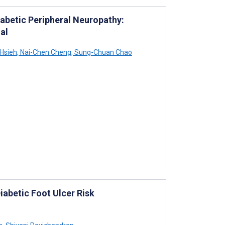
abetic Peripheral Neuropathy:
al
Hsieh
,
Nai-Chen Cheng
,
Sung-Chuan Chao
iabetic Foot Ulcer Risk