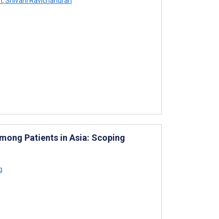
n
,
Shivani Ravichandran
mong Patients in Asia: Scoping
g