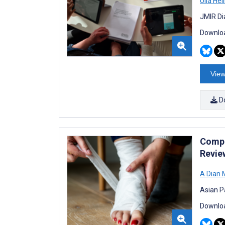
Ulla Hel
JMIR Di
Downloa
View
D
Compl
Revie
A Dian 
Asian P
Downloa