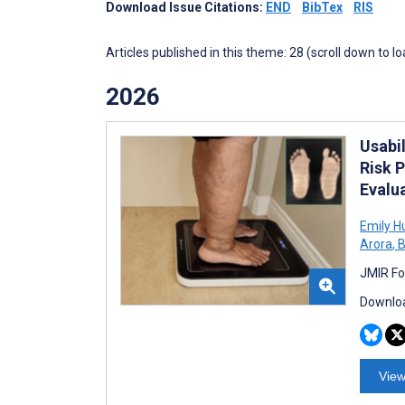
Download Issue Citations:
END
BibTex
RIS
Articles published in this theme: 28 (scroll down to l
2026
Usabi
Risk P
Evalu
Emily H
Arora
,
B
JMIR Fo
Downloa
View