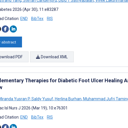
lstrand Tang
,
Stefan Candefjord
,
Dipu T Sathyapalan
,
Vivek Lakshmana
abetes 2026 (Apr 30); 11:e83287
d Citation:
END
BibTex
RIS
 abstract
ownload PDF
Download XML
ementary Therapies for Diabetic Foot Ulcer Healing A
w
Miranda Yusran P
,
Saldy Yusuf
,
Herlina Burhan
,
Muhammad Jufri Tamin
ac Isl Nurs J 2026 (Mar 19); 10:e76301
d Citation:
END
BibTex
RIS