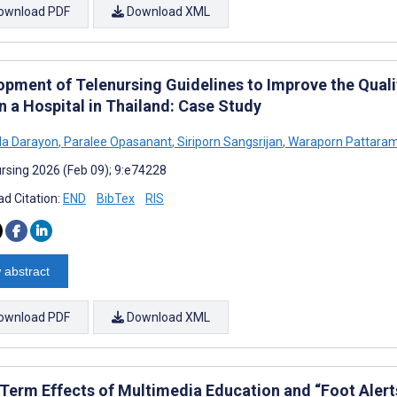
ownload PDF
Download XML
opment of Telenursing Guidelines to Improve the Quali
n a Hospital in Thailand: Case Study
da Darayon
,
Paralee Opasanant
,
Siriporn Sangsrijan
,
Waraporn Pattara
rsing 2026 (Feb 09); 9:e74228
d Citation:
END
BibTex
RIS
 abstract
ownload PDF
Download XML
Term Effects of Multimedia Education and “Foot Alert