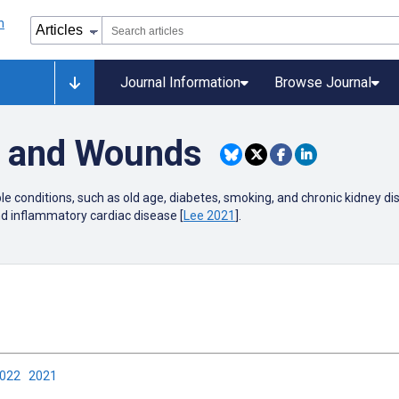
Journal Information
Browse Journal
r and Wounds
ple conditions, such as old age, diabetes, smoking, and chronic kidney dis
nd inflammatory cardiac disease [
Lee 2021
].
2022
2021