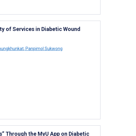
ty of Services in Diabetic Wound
mungkhunkat
,
Panpimol Sukwong
s” Through the MyU App on Diabetic