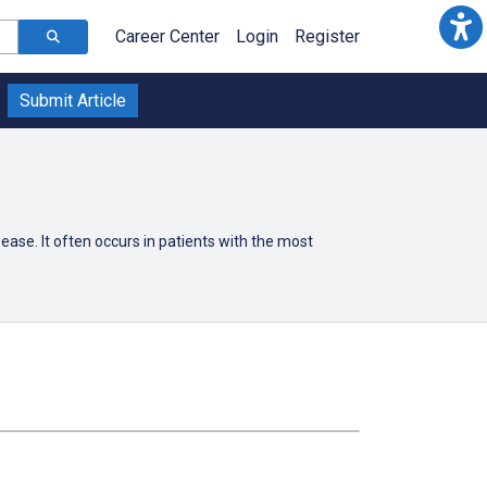
Career Center
Login
Register
Submit Article
ease. It often occurs in patients with the most