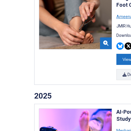
Foot 
Ameena
JMIR Hu
Downloa
View
D
2025
AI-Po
Study
Meshari