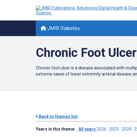
JMIR Diabetes
Chronic Foot Ulce
Chronic foot ulcer is a disease associated with multi
extreme cases of lower extremity arterial disease a
Back to themes list
Years in this theme:
All years
2026
2025
2024