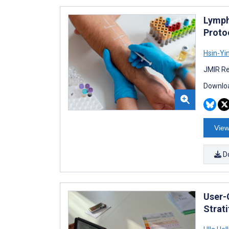
Lymph
Proto
Hsin-Yi
JMIR Re
Downloa
View
D
User-
Strati