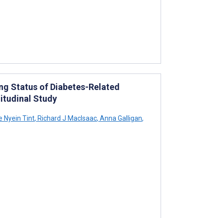
ing Status of Diabetes-Related
itudinal Study
 Nyein Tint
,
Richard J MacIsaac
,
Anna Galligan
,