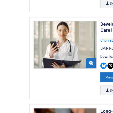
D
Devel
Care i
Chonla
JMIR Nu
Downloa
View
D
Long-