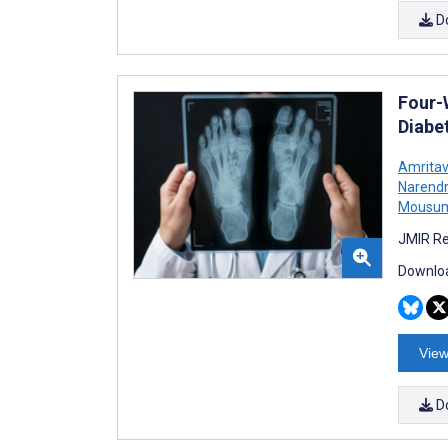
D
Four-
Diabet
Amrita
Narendr
Mousum
JMIR Re
Downloa
View
D