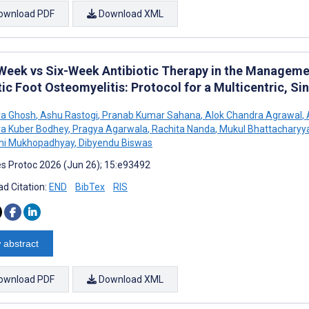
ownload PDF
Download XML
Week vs Six-Week Antibiotic Therapy in the Manageme
ic Foot Osteomyelitis: Protocol for a Multicentric, Si
va Ghosh
,
Ashu Rastogi
,
Pranab Kumar Sahana
,
Alok Chandra Agrawal
,
a Kuber Bodhey
,
Pragya Agarwala
,
Rachita Nanda
,
Mukul Bhattacharyy
i Mukhopadhyay
,
Dibyendu Biswas
s Protoc 2026 (Jun 26); 15:e93492
d Citation:
END
BibTex
RIS
 abstract
ownload PDF
Download XML