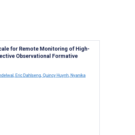
Scale for Remote Monitoring of High-
spective Observational Formative
ndelwal
,
Eric Dahlseng
,
Quincy Huynh
,
Nyanika