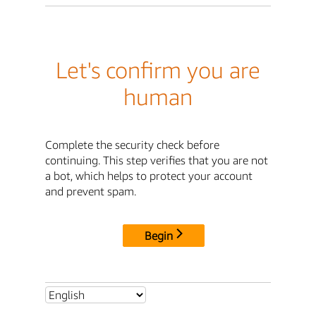
Let's confirm you are
human
Complete the security check before
continuing. This step verifies that you are not
a bot, which helps to protect your account
and prevent spam.
Begin