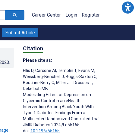
Career Center
Login
Register
Submit Article
Citation
Please cite as:
.2023
.
Ellis D
,
Carcone AI
,
Templin T
,
Evans M
,
Weissberg-Benchell J
,
Buggs-Saxton C
,
Boucher-Berry C
,
Miller JL
,
Drossos T
,
Dekelbab MB
Moderating Effect of Depression on
Glycemic Control in an eHealth
Intervention Among Black Youth With
Type 1 Diabetes: Findings From a
Multicenter Randomized Controlled Trial
JMIR Diabetes 2024;9:e55165
;
doi:
10.2196/55165