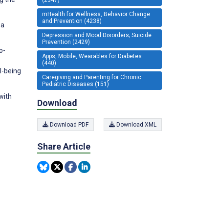
mHealth for Wellness, Behavior Change
and Prevention (4238)
—a
Depression and Mood Disorders; Suicide
Prevention (2429)
o-
Apps, Mobile, Wearables for Diabetes
(440)
l-being
Caregiving and Parenting for Chronic
Pediatric Diseases (151)
with
Download
Download PDF
Download XML
Share Article