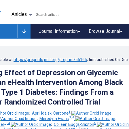
Journal Information
Browse Journal
lable at
https://preprints.jmir.org/preprint/55165
, first published
05.Dec
 Effect of Depression on Glycemic
 an eHealth Intervention Among Black
 Type 1 Diabetes: Findings From a
r Randomized Controlled Trial
1
;
April Idalski Carcone
;
3, 4
;
Meredyth Evans
;
3, 4
5
ell
;
Colleen Buggs-Saxton
6
7