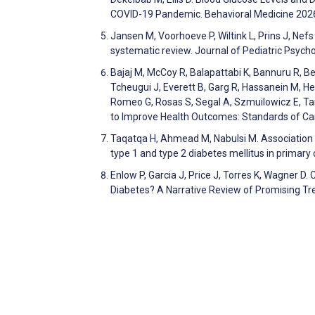
COVID-19 Pandemic. Behavioral Medicine 202
Jansen M, Voorhoeve P, Wiltink L, Prins J, Nefs
systematic review. Journal of Pediatric Psyc
Bajaj M, McCoy R, Balapattabi K, Bannuru R, Bel
Tcheugui J, Everett B, Garg R, Hassanein M, Hess
Romeo G, Rosas S, Segal A, Szmuilowicz E, Tan
to Improve Health Outcomes: Standards of C
Taqatqa H, Ahmead M, Nabulsi M. Association b
type 1 and type 2 diabetes mellitus in primary
Enlow P, Garcia J, Price J, Torres K, Wagner D.
Diabetes? A Narrative Review of Promising T