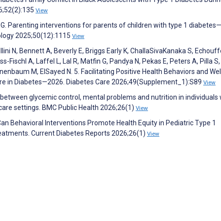
6;52(2):135
View
 G. Parenting interventions for parents of children with type 1 diabetes
hology 2025;50(12):1115
View
lini N, Bennett A, Beverly E, Briggs Early K, ChallaSivaKanaka S, Echouff
-Fischl A, Laffel L, Lal R, Matfin G, Pandya N, Pekas E, Peters A, Pilla S,
enbaum M, ElSayed N. 5. Facilitating Positive Health Behaviors and Wel
are in Diabetes—2026. Diabetes Care 2026;49(Supplement_1):S89
View
etween glycemic control, mental problems and nutrition in individuals 
 care settings. BMC Public Health 2026;26(1)
View
 Can Behavioral Interventions Promote Health Equity in Pediatric Type 1
reatments. Current Diabetes Reports 2026;26(1)
View