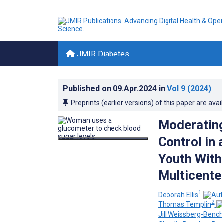
JMIR Diabetes
Published on
09.Apr.2024
in
Vol 9
(2024)
Preprints (earlier versions) of this paper are avai
Moderating
Control in
Youth With
Multicente
1
Deborah Ellis
2
Thomas Templin
Jill Weissberg-Bench