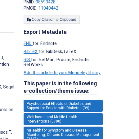
PMID:
38593428
PMCID:
11040442
Copy Citation to Clipboard
s
Export Metadata
END
for: Endnote
BibTeX
for: BibDesk, LaTeX
 J,
RIS
for: RefMan, Procite, Endnote,
ntion
RefWorks
Add this article to your Mendeley library
This paper is in the following
S, Segal
e-collection/theme issue:
Psychosocial Effects of Diabetes and
Support for People with Diabetes (39)
toms on
Web-based and Mobile Health
Interventions (5790)
mHealth for Symptom and Disease
ssos T,
Monitoring, Chronic Disease Management
g the
(2347)