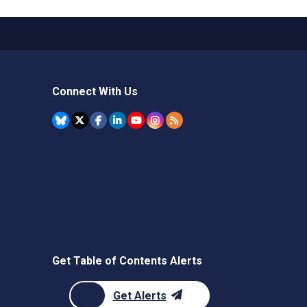
Connect With Us
Get Table of Contents Alerts
Get Alerts