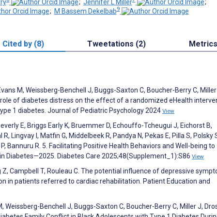
ry
;
Jennifer L Miller
;
9
;
M Bassem Dekelbab
Cited by (8)
Tweetations (2)
Metric
Evans M, Weissberg-Benchell J, Buggs-Saxton C, Boucher-Berry C, Miller
 role of diabetes distress on the effect of a randomized eHealth interve
type 1 diabetes. Journal of Pediatric Psychology 2024
View
everly E, Briggs Early K, Bruemmer D, Echouffo-Tcheugui J, Eichorst B,
 R, Lingvay I, Matfin G, Middelbeek R, Pandya N, Pekas E, Pilla S, Polsky 
, Bannuru R. 5. Facilitating Positive Health Behaviors and Well-being to
 in Diabetes—2025. Diabetes Care 2025;48(Supplement_1):S86
View
 Z, Campbell T, Rouleau C. The potential influence of depressive symp
n in patients referred to cardiac rehabilitation. Patient Education and
, Weissberg-Benchell J, Buggs-Saxton C, Boucher-Berry C, Miller J, Dro
Diabetes Family Conflict in Black Adolescents with Type 1 Diabetes Durin