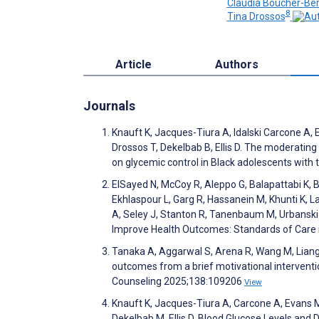
Claudia Boucher-Ber
8
Tina Drossos
Article
Authors
Journals
Knauft K, Jacques-Tiura A, Idalski Carcone A, 
Drossos T, Dekelbab B, Ellis D. The moderating
on glycemic control in Black adolescents with 
ElSayed N, McCoy R, Aleppo G, Balapattabi K, B
Ekhlaspour L, Garg R, Hassanein M, Khunti K, Lal
A, Seley J, Stanton R, Tanenbaum M, Urbanski P
Improve Health Outcomes: Standards of Care
Tanaka A, Aggarwal S, Arena R, Wang M, Liang
outcomes from a brief motivational interventio
Counseling 2025;138:109206
View
Knauft K, Jacques-Tiura A, Carcone A, Evans M
Dekelbab M, Ellis D. Blood Glucose Levels and 