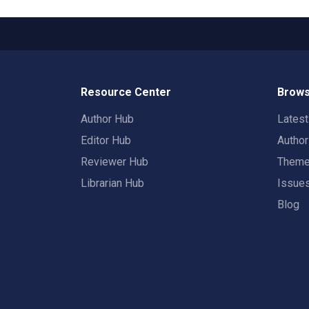
Resource Center
Brows
Author Hub
Lates
Editor Hub
Autho
Reviewer Hub
Them
Librarian Hub
Issue
Blog