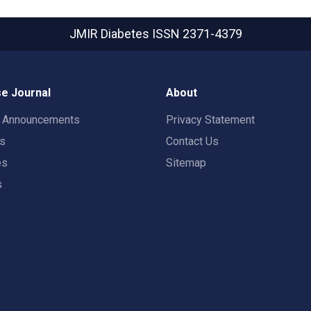
JMIR Diabetes
ISSN 2371-4379
e Journal
About
t Announcements
Privacy Statement
rs
Contact Us
es
Sitemap
s