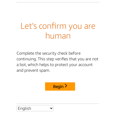
Let's confirm you are
human
Complete the security check before
continuing. This step verifies that you are not
a bot, which helps to protect your account
and prevent spam.
Begin