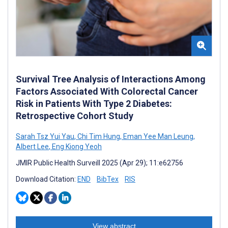
Survival Tree Analysis of Interactions Among
Factors Associated With Colorectal Cancer
Risk in Patients With Type 2 Diabetes:
Retrospective Cohort Study
Sarah Tsz Yui Yau
,
Chi Tim Hung
,
Eman Yee Man Leung
,
Albert Lee
,
Eng Kiong Yeoh
JMIR Public Health Surveill 2025 (Apr 29); 11:e62756
Download Citation:
END
BibTex
RIS
View abstract