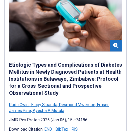
Etiologic Types and Complications of Diabetes
Mellitus in Newly Diagnosed Patients at Health
Institutions in Bulawayo, Zimbabwe: Protocol
for a Cross-Sectional and Prospective
Observational Study
Rudo Gwini
,
Elopy Sibanda
,
Desmond Mwembe
,
Fraser
James Pirie
,
Ayesha A Motala
JMIR Res Protoc 2026 (Jan 06); 15:e74186
Download Citation:
END
BibTex
RIS