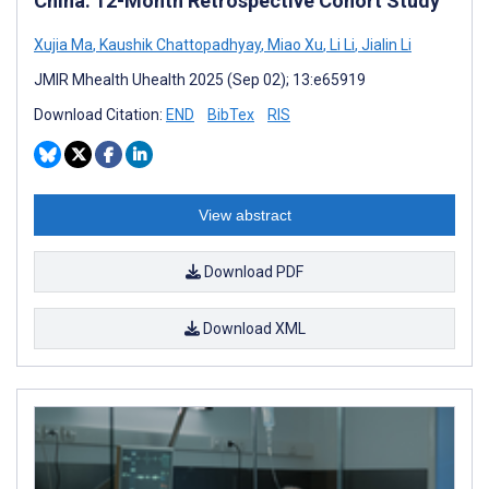
China: 12-Month Retrospective Cohort Study
Xujia Ma
,
Kaushik Chattopadhyay
,
Miao Xu
,
Li Li
,
Jialin Li
JMIR Mhealth Uhealth 2025 (Sep 02); 13:e65919
Download Citation:
END
BibTex
RIS
View abstract
Download PDF
Download XML