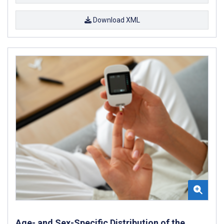
Download XML
Age- and Sex-Specific Distribution of the