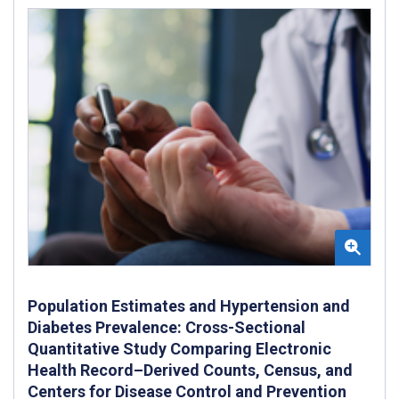
Population Estimates and Hypertension and
Diabetes Prevalence: Cross-Sectional
Quantitative Study Comparing Electronic
Health Record–Derived Counts, Census, and
Centers for Disease Control and Prevention