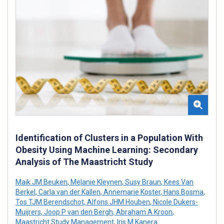
Identification of Clusters in a Population With
Obesity Using Machine Learning: Secondary
Analysis of The Maastricht Study
Maik JM Beuken
,
Melanie Kleynen
,
Susy Braun
,
Kees Van
Berkel
,
Carla van der Kallen
,
Annemarie Koster
,
Hans Bosma
,
Tos TJM Berendschot
,
Alfons JHM Houben
,
Nicole Dukers-
Muijrers
,
Joop P van den Bergh
,
Abraham A Kroon
,
Maastricht Study Management
,
Iris M Kanera