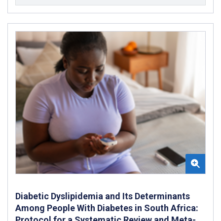
Diabetic Dyslipidemia and Its Determinants
Among People With Diabetes in South Africa:
Protocol for a Systematic Review and Meta-