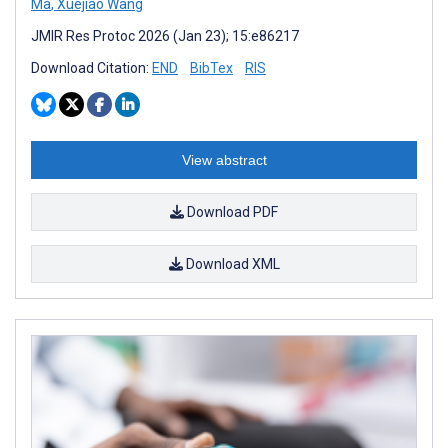
Ma
,
Xuejiao Wang
JMIR Res Protoc 2026 (Jan 23); 15:e86217
Download Citation:
END
BibTex
RIS
View abstract
Download PDF
Download XML