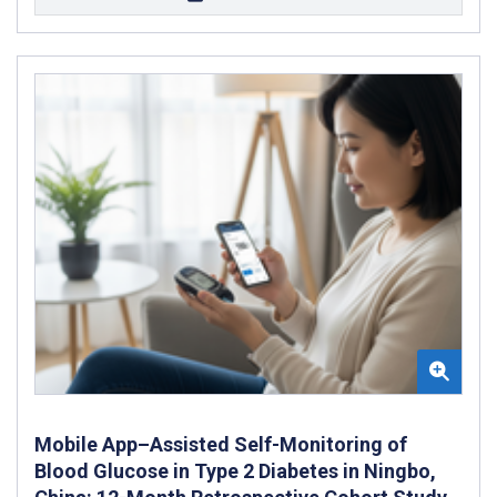
Mobile App–Assisted Self-Monitoring of
Blood Glucose in Type 2 Diabetes in Ningbo,