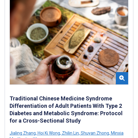
Traditional Chinese Medicine Syndrome
Differentiation of Adult Patients With Type 2
Diabetes and Metabolic Syndrome: Protocol
for a Cross-Sectional Study
Jialing Zhang
,
Hoi Ki Wong
,
Zhilin Lin
,
Shuyan Zhong
,
Minxia