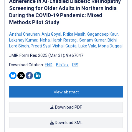
Adherence in AI-Enabled Diabetic Retinopathy
Screening for Older Adults in Northern India
During the COVID-19 Pandemic: Mixed
Methods Pilot Study
Anshul Chauhan
,
Anju Goyal
,
Ritika Masih
,
Gagandeep Kaur
,
Lakshay Kumar
,
­ Neha
,
Harsh Rastogi
,
Sonam Kumar
,
Bidhi
Lord Singh
,
Preeti Syal
,
Vishali Gupta
,
Luke Vale
,
Mona Duggal
JMIR Form Res 2025 (Mar 31); 9:e67047
Download Citation:
END
BibTex
RIS
View abstract
Download PDF
Download XML