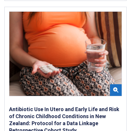
Antibiotic Use In Utero and Early Life and Risk
of Chronic Childhood Conditions in New
Zealand: Protocol for a Data Linkage
Retrospective Cohort Study