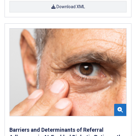
Download XML
Barriers and Determinants of Referral