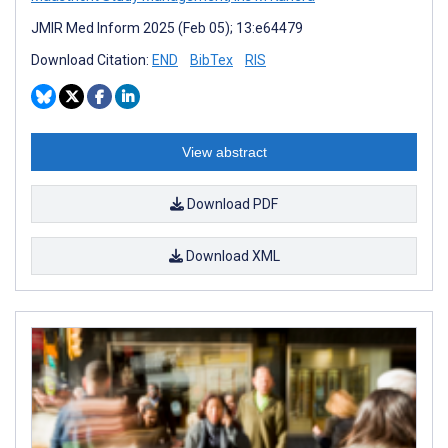
JMIR Med Inform 2025 (Feb 05); 13:e64479
Download Citation:
END
BibTex
RIS
View abstract
Download PDF
Download XML