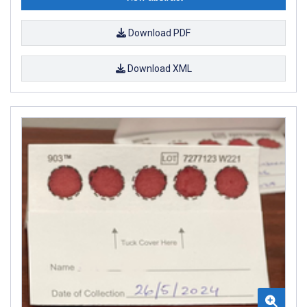
Download PDF
Download XML