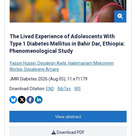
The Lived Experience of Adolescents With
Type 1 Diabetes Mellitus in Bahir Dar, Ethiopia:
Phenomenological Study
Yassin Hussin
,
Desalegn Awle
,
Hailemariam Mekonnen
Workie
,
Desalegne Amare
JMIR Diabetes 2026 (Aug 05); 11:e71179
Download Citation:
END
BibTex
RIS
View abstract
Download PDF