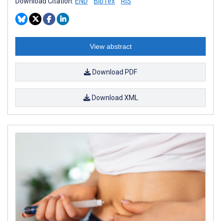
Download Citation:
END
BibTex
RIS
View abstract
Download PDF
Download XML