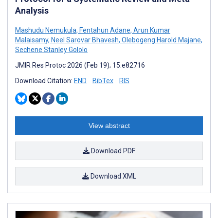
Analysis
Mashudu Nemukula
,
Fentahun Adane
,
Arun Kumar
Malaisamy
,
Neel Sarovar Bhavesh
,
Olebogeng Harold Majane
,
Sechene Stanley Gololo
JMIR Res Protoc 2026 (Feb 19); 15:e82716
Download Citation:
END
BibTex
RIS
View abstract
Download PDF
Download XML