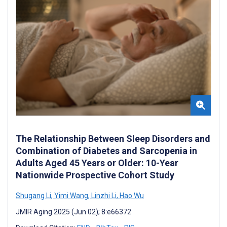
The Relationship Between Sleep Disorders and
Combination of Diabetes and Sarcopenia in
Adults Aged 45 Years or Older: 10-Year
Nationwide Prospective Cohort Study
Shugang Li
,
Yimi Wang
,
Linzhi Li
,
Hao Wu
JMIR Aging 2025 (Jun 02); 8:e66372