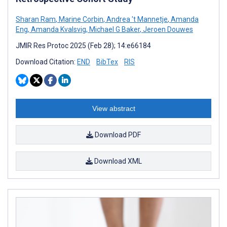
Sharan Ram
,
Marine Corbin
,
Andrea 't Mannetje
,
Amanda
Eng
,
Amanda Kvalsvig
,
Michael G Baker
,
Jeroen Douwes
JMIR Res Protoc 2025 (Feb 28); 14:e66184
Download Citation:
END
BibTex
RIS
View abstract
Download PDF
Download XML