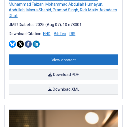
Muhammad Faizan
,
Mohammad Abdullah Humayun
,
Abdullah
,
Mavra Shahid
,
Pramod Singh
,
Rick Maity
,
Arkadeep
Dhali
JMIR Diabetes 2025 (Aug 07); 10:e78001
Download Citation:
END
BibTex
RIS
View abstract
Download PDF
Download XML