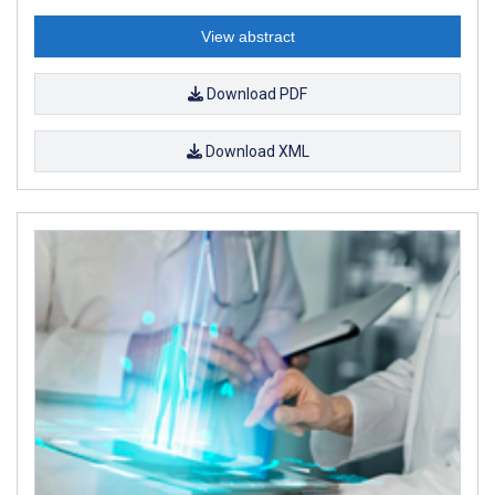
View abstract
Download PDF
Download XML