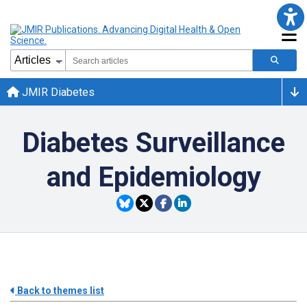
JMIR Diabetes
Diabetes Surveillance
and Epidemiology
Back to themes list