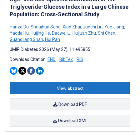
Triglyceride-Glucose Index in a Large Chinese
Population: Cross-Sectional Study
Hanze Du
,
Shuaihua Song
,
Xiao Zhai
,
Junchi Liu
,
Yue Jiang
,
Yaoda Hu
,
Huijing He
,
Daowei Li
,
Huijuan Zhu
,
Shi Chen
,
Guangliang Shan
,
Hui Pan
JMIR Diabetes 2026 (May 27); 11:e95855
Download Citation:
END
BibTex
RIS
View abstract
Download PDF
Download XML