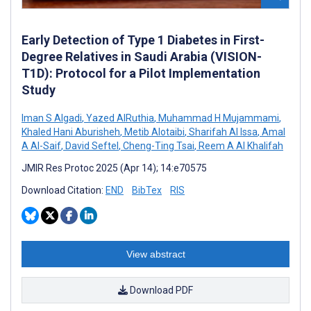
Early Detection of Type 1 Diabetes in First-
Degree Relatives in Saudi Arabia (VISION-
T1D): Protocol for a Pilot Implementation
Study
Iman S Algadi
,
Yazed AlRuthia
,
Muhammad H Mujammami
,
Khaled Hani Aburisheh
,
Metib Alotaibi
,
Sharifah Al Issa
,
Amal
A Al-Saif
,
David Seftel
,
Cheng-Ting Tsai
,
Reem A Al Khalifah
JMIR Res Protoc 2025 (Apr 14); 14:e70575
Download Citation:
END
BibTex
RIS
View abstract
Download PDF