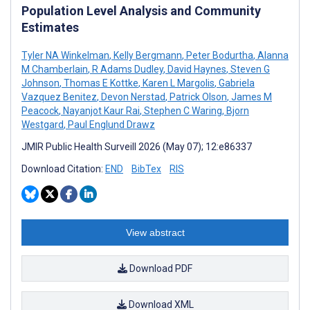
Population Level Analysis and Community
Estimates
Tyler NA Winkelman
,
Kelly Bergmann
,
Peter Bodurtha
,
Alanna
M Chamberlain
,
R Adams Dudley
,
David Haynes
,
Steven G
Johnson
,
Thomas E Kottke
,
Karen L Margolis
,
Gabriela
Vazquez Benitez
,
Devon Nerstad
,
Patrick Olson
,
James M
Peacock
,
Nayanjot Kaur Rai
,
Stephen C Waring
,
Bjorn
Westgard
,
Paul Englund Drawz
JMIR Public Health Surveill 2026 (May 07); 12:e86337
Download Citation:
END
BibTex
RIS
View abstract
Download PDF
Download XML