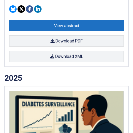
View abstract
Download PDF
Download XML
2025