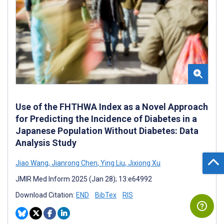
Use of the FHTHWA Index as a Novel Approach
for Predicting the Incidence of Diabetes in a
Japanese Population Without Diabetes: Data
Analysis Study
Jiao Wang
,
Jianrong Chen
,
Ying Liu
,
Jixiong Xu
JMIR Med Inform 2025 (Jan 28); 13:e64992
Download Citation:
END
BibTex
RIS