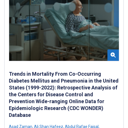
Trends in Mortality From Co-Occurring
Diabetes Mellitus and Pneumonia in the United
States (1999-2022): Retrospective Analysis of
the Centers for Disease Control and
Prevention Wide-ranging Online Data for
Epidemiologic Research (CDC WONDER)
Database
Asad Zaman
,
Ali Shan Hafeez
,
Abdul Rafae Faisal
,