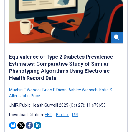
Equivalence of Type 2 Diabetes Prevalence
Estimates: Comparative Study of Similar
Phenotyping Algorithms Using Electronic
Health Record Data
Muchiri E Wandai
,
Brian E Dixon
,
Ashley Wiensch
,
Katie S
Allen
,
John Price
JMIR Public Health Surveill 2025 (Oct 27); 11:e79653
Download Citation:
END
BibTex
RIS