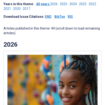
Years in this theme:
All years
2026
2025
2024
2023
2022
2021
2020
2017
Download Issue Citations:
END
BibTex
RIS
Articles published in this theme: 44 (scroll down to load remaining
articles)
2026