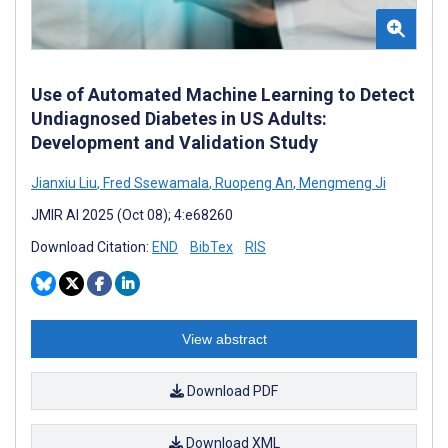
Use of Automated Machine Learning to Detect
Undiagnosed Diabetes in US Adults:
Development and Validation Study
Jianxiu Liu
,
Fred Ssewamala
,
Ruopeng An
,
Mengmeng Ji
JMIR AI 2025 (Oct 08); 4:e68260
Download Citation:
END
BibTex
RIS
View abstract
Download PDF
Download XML