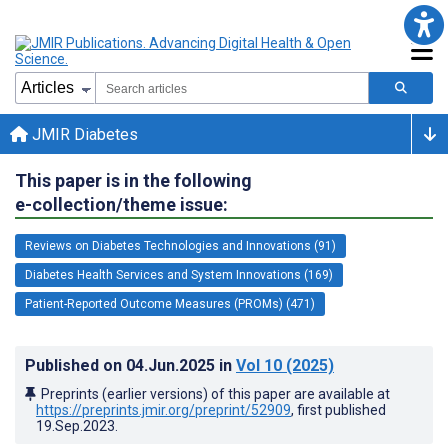
JMIR Diabetes
This paper is in the following
e-collection/theme issue:
Reviews on Diabetes Technologies and Innovations (91)
Diabetes Health Services and System Innovations (169)
Patient-Reported Outcome Measures (PROMs) (471)
Published on
04.Jun.2025
in
Vol 10
(2025)
Preprints (earlier versions) of this paper are available at
https://preprints.jmir.org/preprint/52909
, first published
19.Sep.2023
.