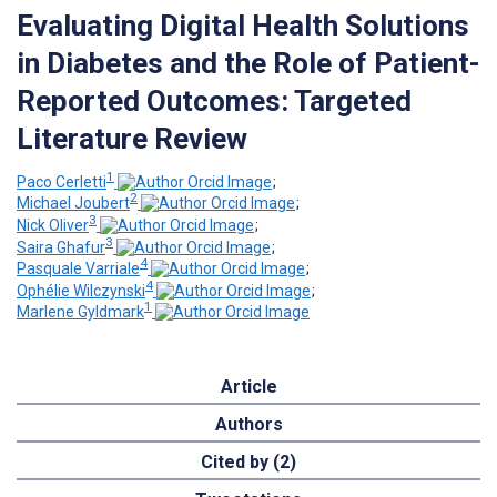
Evaluating Digital Health Solutions
in Diabetes and the Role of Patient-
Reported Outcomes: Targeted
Literature Review
1
Paco Cerletti
;
2
Michael Joubert
;
3
Nick Oliver
;
3
Saira Ghafur
;
4
Pasquale Varriale
;
4
Ophélie Wilczynski
;
1
Marlene Gyldmark
Article
Authors
Cited by (2)