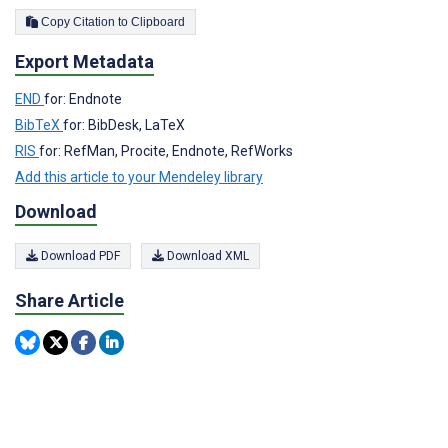
Copy Citation to Clipboard
Export Metadata
END
for: Endnote
BibTeX
for: BibDesk, LaTeX
RIS
for: RefMan, Procite, Endnote, RefWorks
Add this article to your Mendeley library
Download
Download PDF
Download XML
Share Article