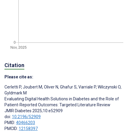
Citation
Please cite as:
Cerletti P
,
Joubert M
,
Oliver N
,
Ghafur S
,
Varriale P
,
Wilczynski O
,
Gyldmark M
Evaluating Digital Health Solutions in Diabetes and the Role of
Patient-Reported Outcomes: Targeted Literature Review
JMIR Diabetes 2025;10:e52909
doi:
10.2196/52909
PMID:
40466203
PMCID:
12158397