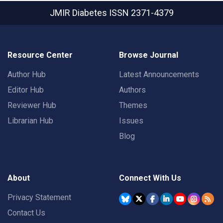
JMIR Diabetes
ISSN 2371-4379
Resource Center
Browse Journal
Author Hub
Latest Announcements
Editor Hub
Authors
Reviewer Hub
Themes
Librarian Hub
Issues
Blog
About
Connect With Us
Privacy Statement
Contact Us