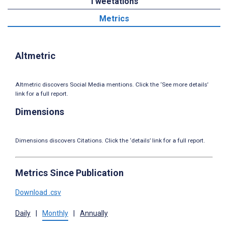
Tweetations
Metrics
Altmetric
Altmetric discovers Social Media mentions. Click the ‘See more details’
link for a full report.
Dimensions
Dimensions discovers Citations. Click the ‘details’ link for a full report.
Metrics Since Publication
Download .csv
Daily
|
Monthly
|
Annually