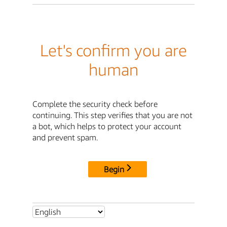
Let's confirm you are
human
Complete the security check before
continuing. This step verifies that you are not
a bot, which helps to protect your account
and prevent spam.
Begin