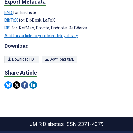
Export Metadata
END
for: Endnote
BibTeX
for: BibDesk, LaTeX
RIS
for: RefMan, Procite, Endnote, RefWorks
Add this article to your Mendeley library
Download
Download PDF
Download XML
Share Article
JMIR Diabetes
ISSN 2371-4379