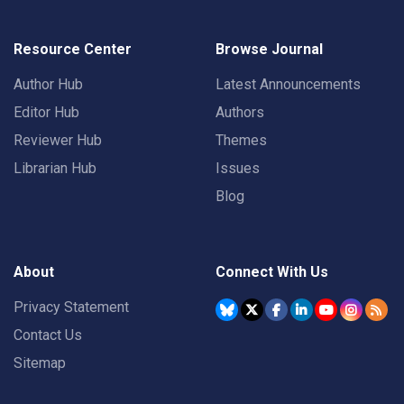
Resource Center
Browse Journal
Author Hub
Latest Announcements
Editor Hub
Authors
Reviewer Hub
Themes
Librarian Hub
Issues
Blog
About
Connect With Us
Privacy Statement
Contact Us
Sitemap