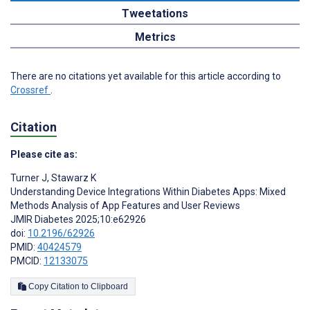
Tweetations
Metrics
There are no citations yet available for this article according to
Crossref
.
Citation
Please cite as:
Turner J
,
Stawarz K
Understanding Device Integrations Within Diabetes Apps: Mixed
Methods Analysis of App Features and User Reviews
JMIR Diabetes 2025;10:e62926
doi:
10.2196/62926
PMID:
40424579
PMCID:
12133075
Copy Citation to Clipboard