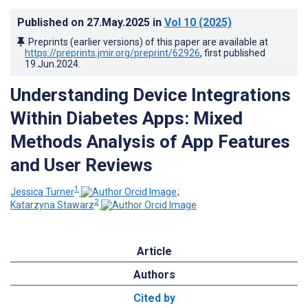
Published on
27.May.2025
in
Vol 10
(2025)
Preprints (earlier versions) of this paper are available at
https://preprints.jmir.org/preprint/62926
, first published
19.Jun.2024
.
Understanding Device Integrations
Within Diabetes Apps: Mixed
Methods Analysis of App Features
and User Reviews
1
Jessica Turner
;
2
Katarzyna Stawarz
Article
Authors
Cited by