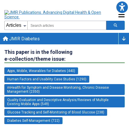
JMIR Diabetes
This paper is in the following
e-collection/theme issue:
Apps, Mobile, Wearables for Diabetes (440)
Human Factors and Usability Case Studies (1290)
mHealth for Symptom and Disease Monitoring, Chronic Disease
Management (2350)
Quality Evaluation and Descriptive Analysis/Reviews of Multiple
Existing Mobile Apps (549)
Glucose Tracking and Self-Monitoring of Blood Glucose (238)
Diabetes Self-Management (722)