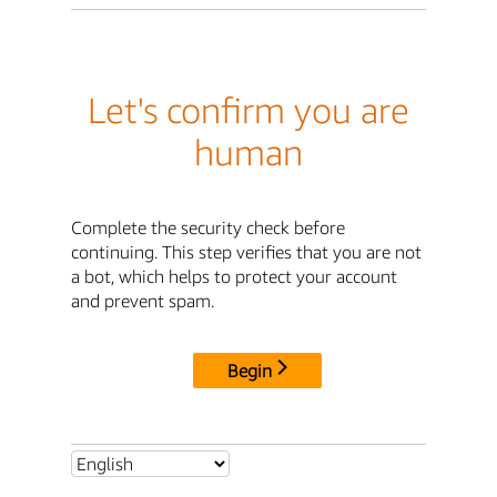
Let's confirm you are
human
Complete the security check before
continuing. This step verifies that you are not
a bot, which helps to protect your account
and prevent spam.
Begin