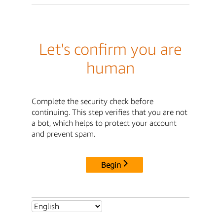
Let's confirm you are
human
Complete the security check before
continuing. This step verifies that you are not
a bot, which helps to protect your account
and prevent spam.
Begin