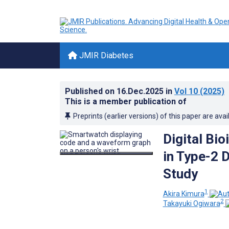
JMIR Diabetes
Published on
16.Dec.2025
in
Vol 10
(2025)
This is a member publication of
Preprints (earlier versions) of this paper are avai
Digital Bi
in Type-2 
Study
1
Akira Kimura
2
Takayuki Ogiwara