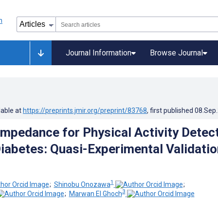
Journal Information
Browse Journal
lable at
https://preprints.jmir.org/preprint/83768
, first published
08.Sep
oimpedance for Physical Activity Detec
Diabetes: Quasi-Experimental Validatio
1
;
Shinobu Onozawa
;
3
;
Marwan El Ghoch