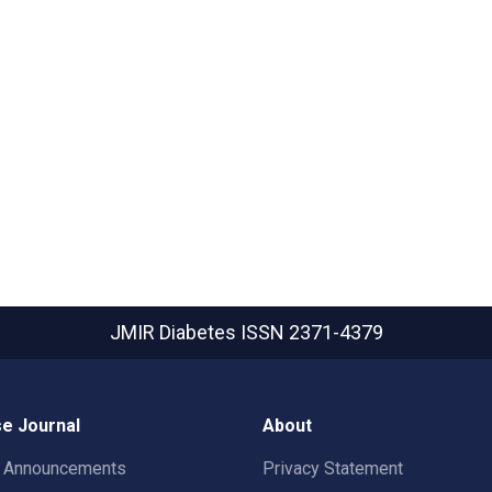
JMIR Diabetes
ISSN 2371-4379
e Journal
About
t Announcements
Privacy Statement