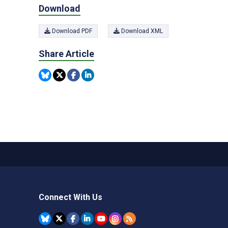
Download
Download PDF
Download XML
Share Article
Connect With Us