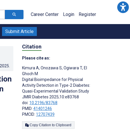
Career Center
Login
Register
Submit Article
Citation
Please cite as:
.2025
.
Kimura A
,
Onozawa S
,
Ogiwara T
,
El
Ghoch M
tion
Digital Bioimpedance for Physical
Activity Detection in Type-2 Diabetes:
n
Quasi-Experimental Validation Study
JMIR Diabetes 2025;10:e83768
doi:
10.2196/83768
PMID:
41401246
PMCID:
12707439
Copy Citation to Clipboard