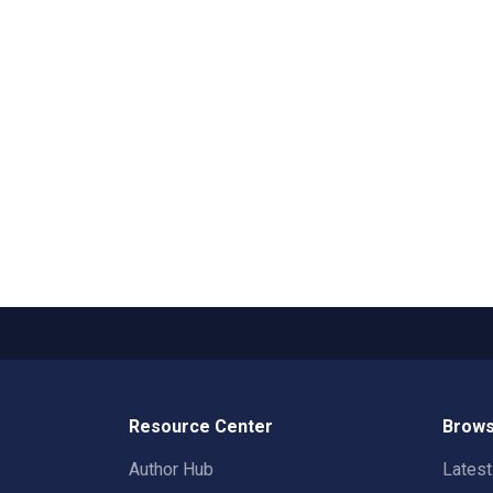
Resource Center
Brows
Author Hub
Lates