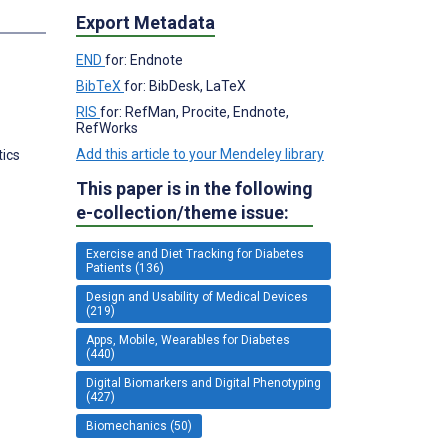
s
Export Metadata
END
for: Endnote
BibTeX
for: BibDesk, LaTeX
RIS
for: RefMan, Procite, Endnote,
RefWorks
Add this article to your Mendeley library
tics
This paper is in the following
e-collection/theme issue:
Exercise and Diet Tracking for Diabetes
Patients (136)
Design and Usability of Medical Devices
(219)
Apps, Mobile, Wearables for Diabetes
(440)
Digital Biomarkers and Digital Phenotyping
(427)
Biomechanics (50)