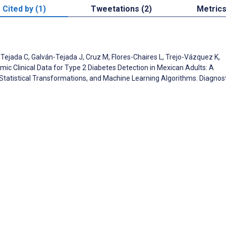
Cited by (1)
Tweetations (2)
Metric
Tejada C, Galván-Tejada J, Cruz M, Flores-Chaires L, Trejo-Vázquez K,
mic Clinical Data for Type 2 Diabetes Detection in Mexican Adults: A
Statistical Transformations, and Machine Learning Algorithms. Diagnos