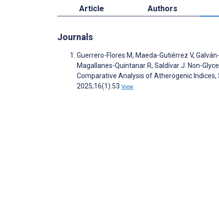
Article
Authors
Journals
Guerrero-Flores M, Maeda-Gutiérrez V, Galván-
Magallanes-Quintanar R, Saldívar J. Non-Glyce
Comparative Analysis of Atherogenic Indices, 
2025;16(1):53
View