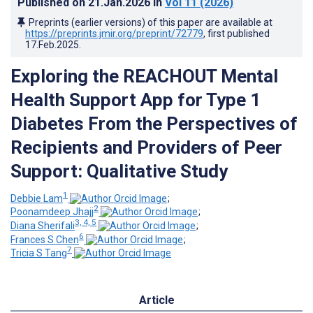
Published on
21.Jan.2026
in
Vol 11
(2026)
Preprints (earlier versions) of this paper are available at
https://preprints.jmir.org/preprint/72779
, first published
17.Feb.2025
.
Exploring the REACHOUT Mental
Health Support App for Type 1
Diabetes From the Perspectives of
Recipients and Providers of Peer
Support: Qualitative Study
1
Debbie Lam
;
2
Poonamdeep Jhajj
;
3, 4, 5
Diana Sherifali
;
6
Frances S Chen
;
7
Tricia S Tang
Article