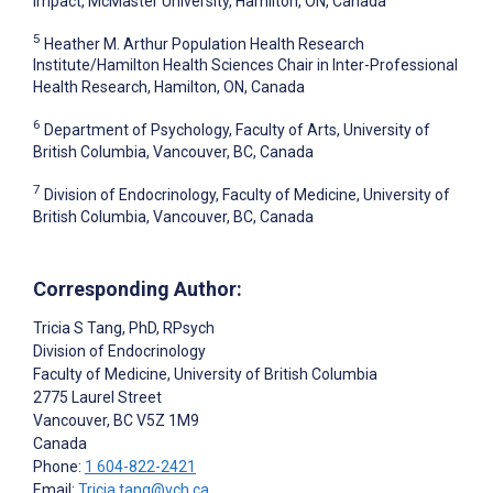
Impact, McMaster University, Hamilton, ON, Canada
5
Heather M. Arthur Population Health Research
Institute/Hamilton Health Sciences Chair in Inter-Professional
Health Research, Hamilton, ON, Canada
6
Department of Psychology, Faculty of Arts, University of
British Columbia, Vancouver, BC, Canada
7
Division of Endocrinology, Faculty of Medicine, University of
British Columbia, Vancouver, BC, Canada
Corresponding Author:
Tricia S Tang
, PhD, RPsych
Division of Endocrinology
Faculty of Medicine, University of British Columbia
2775 Laurel Street
Vancouver
, BC
V5Z 1M9
Canada
Phone:
1 604-822-2421
Email:
Tricia.tang@vch.ca