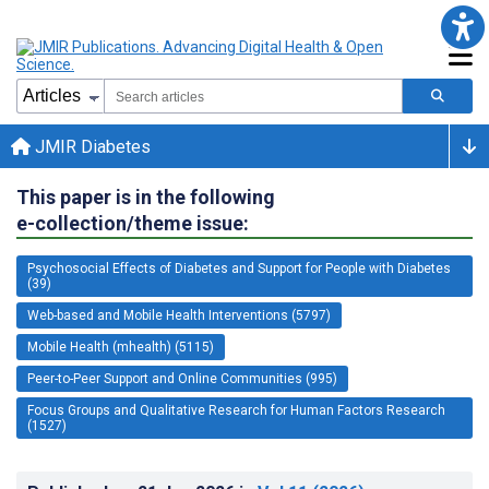
JMIR Diabetes
This paper is in the following
e-collection/theme issue:
Psychosocial Effects of Diabetes and Support for People with Diabetes
(39)
Web-based and Mobile Health Interventions (5797)
Mobile Health (mhealth) (5115)
Peer-to-Peer Support and Online Communities (995)
Focus Groups and Qualitative Research for Human Factors Research
(1527)