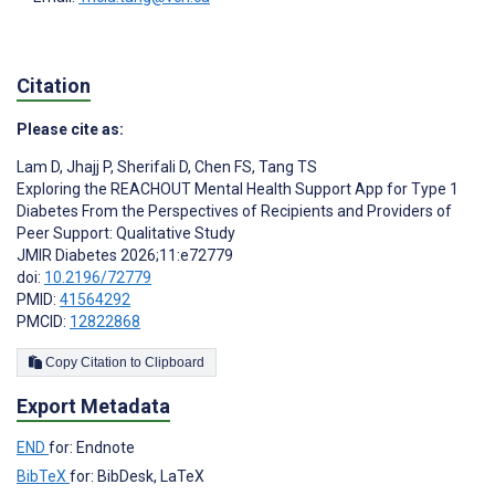
Citation
Please cite as:
Lam D
,
Jhajj P
,
Sherifali D
,
Chen FS
,
Tang TS
Exploring the REACHOUT Mental Health Support App for Type 1
Diabetes From the Perspectives of Recipients and Providers of
Peer Support: Qualitative Study
JMIR Diabetes 2026;11:e72779
doi:
10.2196/72779
PMID:
41564292
PMCID:
12822868
Copy Citation to Clipboard
Export Metadata
END
for: Endnote
BibTeX
for: BibDesk, LaTeX