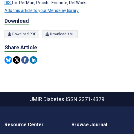
RIS
for: RefMan, Procite, Endnote, RefWorks
Add this article to your Mendeley library
Download
Download PDF
Download XML
Share Article
JMIR Diabetes
ISSN 2371-4379
Resource Center
Browse Journal