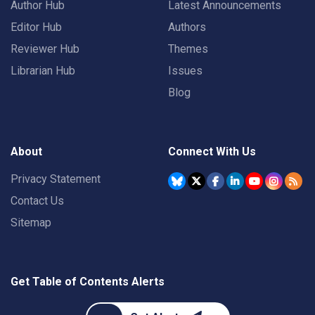
Author Hub
Latest Announcements
Editor Hub
Authors
Reviewer Hub
Themes
Librarian Hub
Issues
Blog
About
Connect With Us
Privacy Statement
Contact Us
Sitemap
Get Table of Contents Alerts