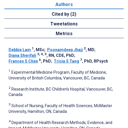
Authors
Cited by (2)
Tweetations
Metrics
1
2
Debbie Lam
, MSc
;
Poonamdeep Jhajj
, MD
;
3, 4, 5
Diana Sherifali
, RN, CDE, PhD
;
6
7
Frances S Chen
, PhD
;
Tricia S Tang
, PhD, RPsych
1
Experimental Medicine Program, Faculty of Medicine,
University of British Columbia, Vancouver, BC, Canada
2
Research Institute, BC Children’s Hospital, Vancouver, BC,
Canada
3
School of Nursing, Faculty of Health Sciences, McMaster
University, Hamilton, ON, Canada
4
Department of Health Research Methods, Evidence, and