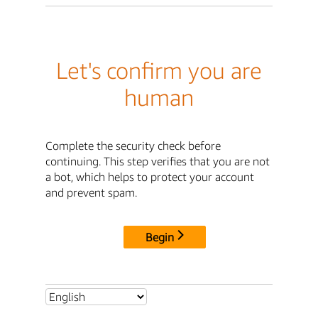
Let's confirm you are
human
Complete the security check before
continuing. This step verifies that you are not
a bot, which helps to protect your account
and prevent spam.
Begin