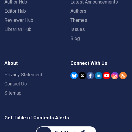
Author Hub
Latest Announcements
Editor Hub
Authors
Reviewer Hub
Themes
Librarian Hub
Issues
Blog
About
Connect With Us
Privacy Statement
Contact Us
Sitemap
Get Table of Contents Alerts