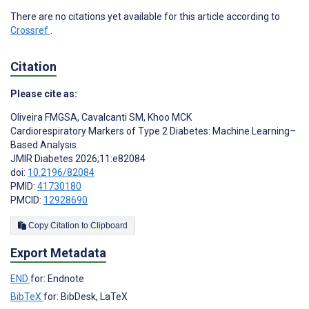
There are no citations yet available for this article according to
Crossref
.
Citation
Please cite as:
Oliveira FMGSA
,
Cavalcanti SM
,
Khoo MCK
Cardiorespiratory Markers of Type 2 Diabetes: Machine Learning–
Based Analysis
JMIR Diabetes 2026;11:e82084
doi:
10.2196/82084
PMID:
41730180
PMCID:
12928690
Copy Citation to Clipboard
Export Metadata
END
for: Endnote
BibTeX
for: BibDesk, LaTeX