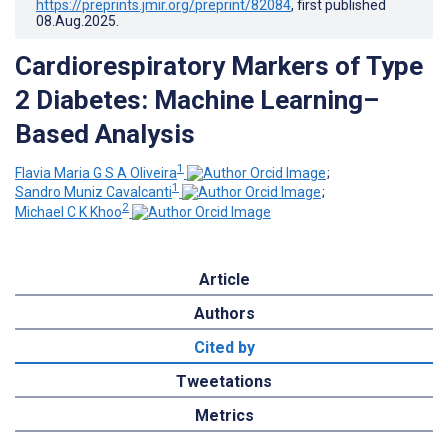
https://preprints.jmir.org/preprint/82084
, first published
08.Aug.2025
.
Cardiorespiratory Markers of Type
2 Diabetes: Machine Learning–
Based Analysis
1
Flavia Maria G S A Oliveira
;
1
Sandro Muniz Cavalcanti
;
2
Michael C K Khoo
Article
Authors
Cited by
Tweetations
Metrics