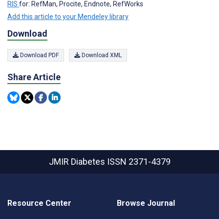
RIS
for: RefMan, Procite, Endnote, RefWorks
Add this article to your Mendeley library
Download
Download PDF
Download XML
Share Article
JMIR Diabetes
ISSN 2371-4379
Resource Center
Browse Journal