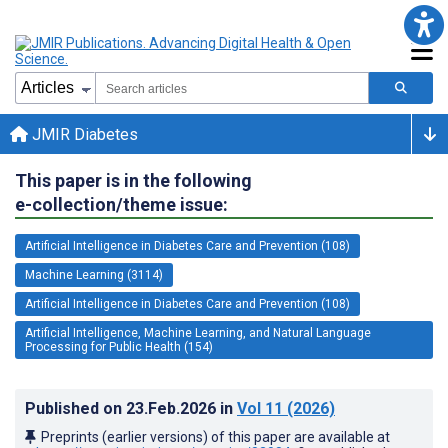
JMIR Diabetes
This paper is in the following
e-collection/theme issue:
Artificial Intelligence in Diabetes Care and Prevention (108)
Machine Learning (3114)
Artificial Intelligence in Diabetes Care and Prevention (108)
Artificial Intelligence, Machine Learning, and Natural Language
Processing for Public Health (154)
Published on
23.Feb.2026
in
Vol 11
(2026)
Preprints (earlier versions) of this paper are available at