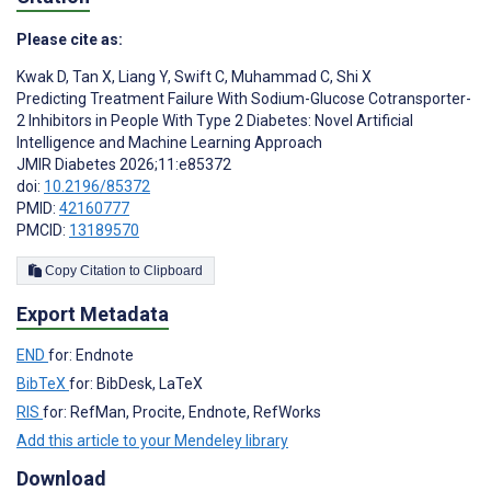
Please cite as:
Kwak D
,
Tan X
,
Liang Y
,
Swift C
,
Muhammad C
,
Shi X
Predicting Treatment Failure With Sodium-Glucose Cotransporter-
2 Inhibitors in People With Type 2 Diabetes: Novel Artificial
Intelligence and Machine Learning Approach
JMIR Diabetes 2026;11:e85372
doi:
10.2196/85372
PMID:
42160777
PMCID:
13189570
Copy Citation to Clipboard
Export Metadata
END
for: Endnote
BibTeX
for: BibDesk, LaTeX
RIS
for: RefMan, Procite, Endnote, RefWorks
Add this article to your Mendeley library
Download