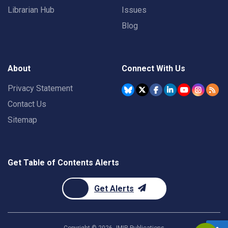
Librarian Hub
Issues
Blog
About
Connect With Us
Privacy Statement
Contact Us
Sitemap
Get Table of Contents Alerts
Get Alerts