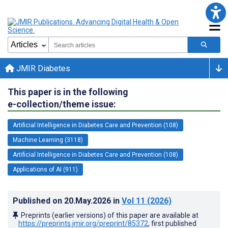
JMIR Diabetes
This paper is in the following
e-collection/theme issue:
Artificial Intelligence in Diabetes Care and Prevention (108)
Machine Learning (3118)
Artificial Intelligence in Diabetes Care and Prevention (108)
Applications of AI (911)
Published on
20.May.2026
in
Vol 11
(2026)
Preprints (earlier versions) of this paper are available at
https://preprints.jmir.org/preprint/85372
, first published