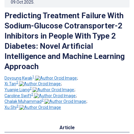
09.Oct.2025
.
Predicting Treatment Failure With
Sodium-Glucose Cotransporter-2
Inhibitors in People With Type 2
Diabetes: Novel Artificial
Intelligence and Machine Learning
Approach
1
Doyoung Kwak
;
2
Xi Tan
;
2
Yuanjie Liang
;
2
Caroline Swift
;
2
Chalak Muhammad
;
3
Xu Shi
Article