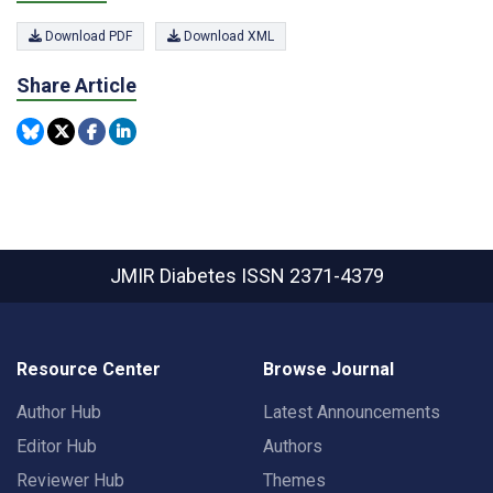
Download PDF
Download XML
Share Article
JMIR Diabetes
ISSN 2371-4379
Resource Center
Browse Journal
Author Hub
Latest Announcements
Editor Hub
Authors
Reviewer Hub
Themes