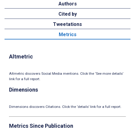
Authors
Cited by
Tweetations
Metrics
Altmetric
Altmetric discovers Social Media mentions. Click the ‘See more details’
link for a full report.
Dimensions
Dimensions discovers Citations. Click the ‘details’ link for a full report.
Metrics Since Publication