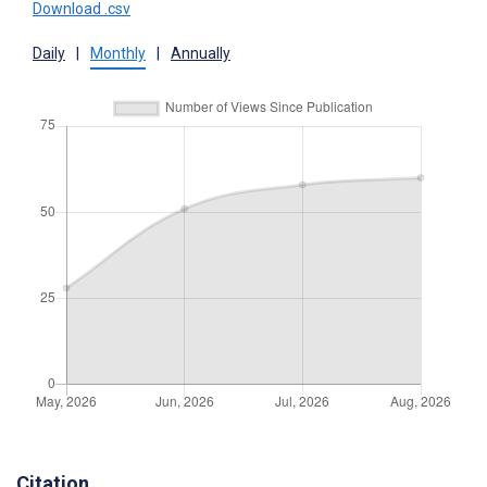
Download .csv
Daily
|
Monthly
|
Annually
Citation