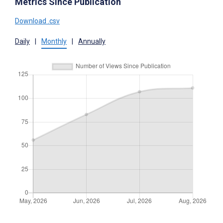
Metrics Since Publication
Download .csv
Daily
|
Monthly
|
Annually