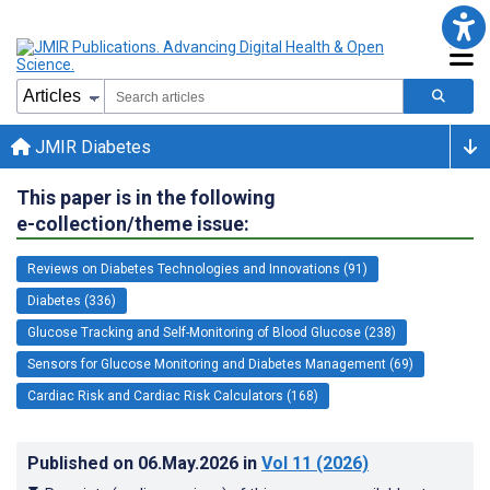
JMIR Diabetes
This paper is in the following
e-collection/theme issue:
Reviews on Diabetes Technologies and Innovations (91)
Diabetes (336)
Glucose Tracking and Self-Monitoring of Blood Glucose (238)
Sensors for Glucose Monitoring and Diabetes Management (69)
Cardiac Risk and Cardiac Risk Calculators (168)
Published on
06.May.2026
in
Vol 11
(2026)