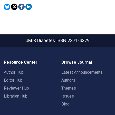
JMIR Diabetes
ISSN 2371-4379
Resource Center
Browse Journal
Author Hub
Latest Announcements
Editor Hub
Authors
Reviewer Hub
Themes
Librarian Hub
Issues
Blog