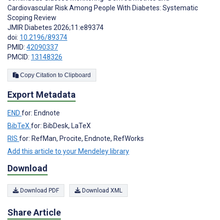
Cardiovascular Risk Among People With Diabetes: Systematic
Scoping Review
JMIR Diabetes 2026;11:e89374
doi:
10.2196/89374
PMID:
42090337
PMCID:
13148326
Copy Citation to Clipboard
Export Metadata
END
for: Endnote
BibTeX
for: BibDesk, LaTeX
RIS
for: RefMan, Procite, Endnote, RefWorks
Add this article to your Mendeley library
Download
Download PDF
Download XML
Share Article