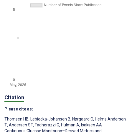
Citation
Please cite as:
Thomsen HB
,
Lebiecka-Johansen B
,
Nørgaard O
,
Helms Andersen
T
,
Andersen ST
,
Fagherazzi G
,
Hulman A
,
Isaksen AA
Continuous Glucose Monitoring–Derived Metrics and