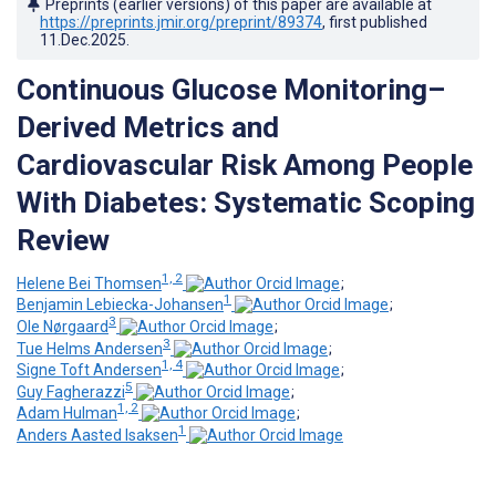
Preprints (earlier versions) of this paper are available at
https://preprints.jmir.org/preprint/89374
, first published
11.Dec.2025
.
Continuous Glucose Monitoring–
Derived Metrics and
Cardiovascular Risk Among People
With Diabetes: Systematic Scoping
Review
1, 2
Helene Bei Thomsen
;
1
Benjamin Lebiecka-Johansen
;
3
Ole Nørgaard
;
3
Tue Helms Andersen
;
1, 4
Signe Toft Andersen
;
5
Guy Fagherazzi
;
1, 2
Adam Hulman
;
1
Anders Aasted Isaksen