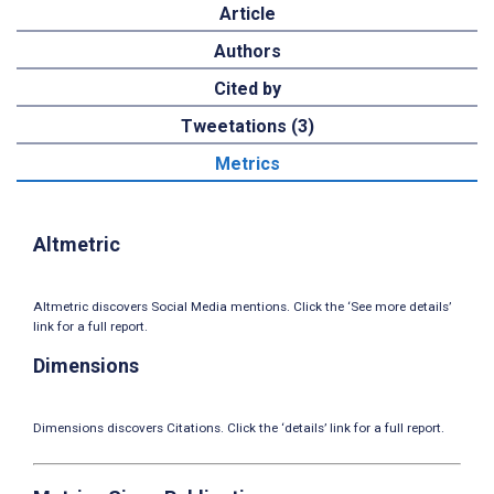
Article
Authors
Cited by
Tweetations (3)
Metrics
Altmetric
Altmetric discovers Social Media mentions. Click the ‘See more details’
link for a full report.
Dimensions
Dimensions discovers Citations. Click the ‘details’ link for a full report.