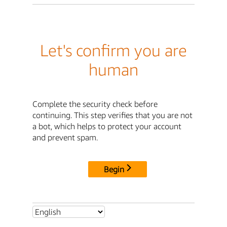
Let's confirm you are
human
Complete the security check before
continuing. This step verifies that you are not
a bot, which helps to protect your account
and prevent spam.
Begin