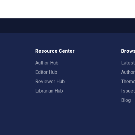
Resource Center
Brows
Author Hub
Lates
Editor Hub
Autho
Reviewer Hub
Them
Librarian Hub
Issue
Blog