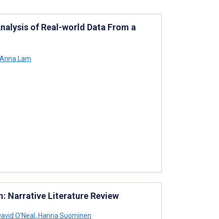
nalysis of Real-world Data From a
Anna Lam
m: Narrative Literature Review
avid O’Neal
,
Hanna Suominen