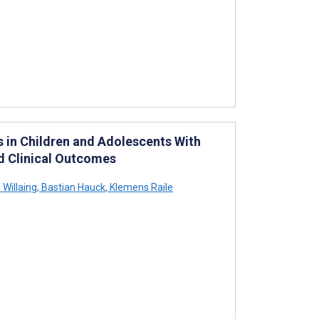
s in Children and Adolescents With
ed Clinical Outcomes
 Willaing
,
Bastian Hauck
,
Klemens Raile