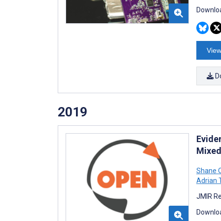
Downloa
View
D
2019
Evide
Mixed
Shane O
Adrian 
JMIR Re
Downloa