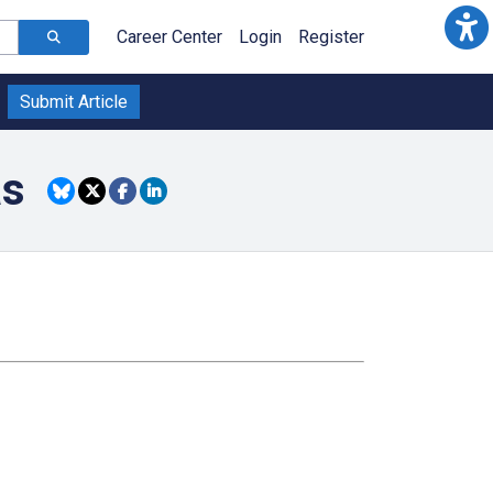
Career Center
Login
Register
Submit Article
as