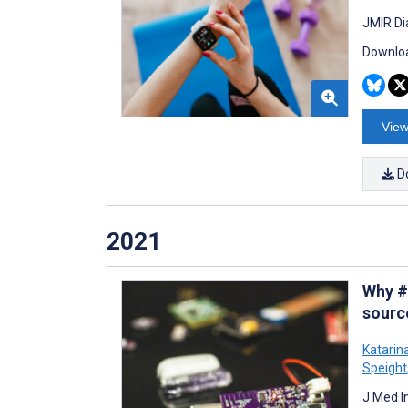
JMIR Di
Downloa
View
D
2021
Why #
sourc
Katarin
Speight
J Med I