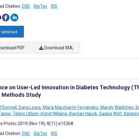
d Citation:
END
BibTex
RIS
 abstract
ownload PDF
Download XML
nce on User-Led Innovation in Diabetes Technology (Th
 Methods Study
'Donnell
,
Dana Lewis
,
María Marchante Fernández
,
Mandy Wäldchen
,
Br
Tappe
,
Tebbe Ubben
,
Ingrid Willaing
,
Bastian Hauck
,
Saskia Wolf
,
Katarin
s Protoc 2019 (Nov 19); 8(11):e15368
d Citation:
END
BibTex
RIS