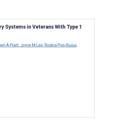
ery Systems in Veterans With Type 1
en A Piatt
,
Joyce M Lee
,
Rodica Pop-Busui
,