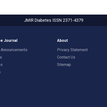
JMIR Diabetes
ISSN 2371-4379
e Journal
About
t Announcements
Privacy Statement
rs
Contact Us
es
Sitemap
s