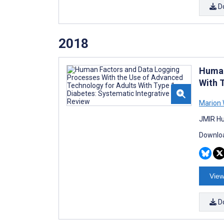
D
2018
Human
With 
Marion 
JMIR Hu
Downloa
View
D