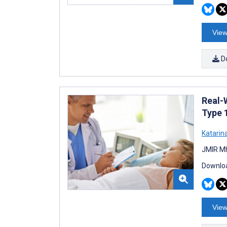
View
D
Real-
Type 
Katarin
JMIR Mh
Downloa
View