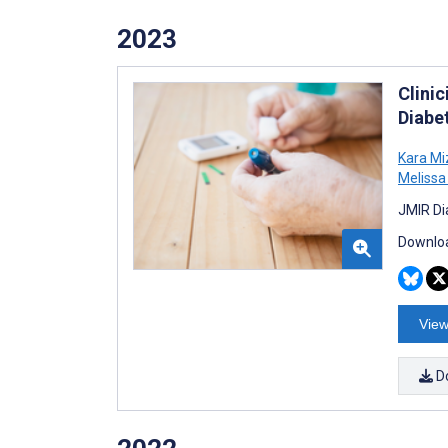
2023
Clini
Diabet
Kara Mi
Meliss
JMIR Di
Downloa
View
D