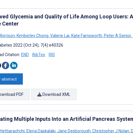
ved Glycemia and Quality of Life Among Loop Users: A
e Center
orrison
,
Kimberley Chong
,
Valerie Lai
,
Kate Farnsworth
,
Peter A Senior
,
abetes 2022 (Oct 24); 7(4):e40326
d Citation:
END
BibTex
RIS
 abstract
ownload PDF
Download XML
ating Multiple Inputs Into an Artificial Pancreas Syste
 Hettiarachchi
,
Elena Daskalaki
,
Jane Desborough
,
Christopher J Nolan
,
D