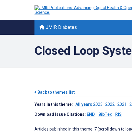
JMIR Diabetes
Closed Loop Syste
Back to themes list
Years in this theme:
All years
2023
2022
2021
Download Issue Citations:
END
BibTex
RIS
Articles published in this theme: 7 (scroll down to loa