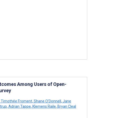
tcomes Among Users of Open-
urvey
Timothée Froment
,
Shane O'Donnell
,
Jane
trup
,
Adrian Tappe
,
Klemens Raile
,
Bryan Cleal