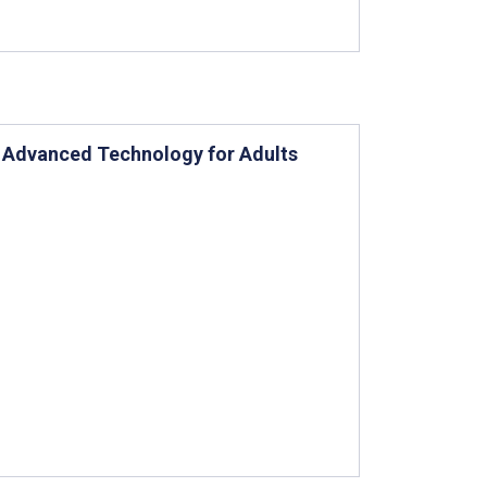
 Advanced Technology for Adults