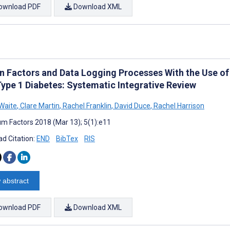
ownload PDF
Download XML
 Factors and Data Logging Processes With the Use of
Type 1 Diabetes: Systematic Integrative Review
Waite
,
Clare Martin
,
Rachel Franklin
,
David Duce
,
Rachel Harrison
m Factors 2018 (Mar 13); 5(1):e11
d Citation:
END
BibTex
RIS
 abstract
ownload PDF
Download XML