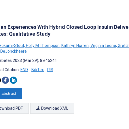
cian Experiences With Hybrid Closed Loop Insulin Deliv
es: Qualitative Study
zokami-Stout
,
Holly M Thompson
,
Kathryn Hurren
,
Virginia Leone
,
Gretch
a DeJonckheere
abetes 2023 (Mar 29); 8:e45241
d Citation:
END
BibTex
RIS
 abstract
ownload PDF
Download XML