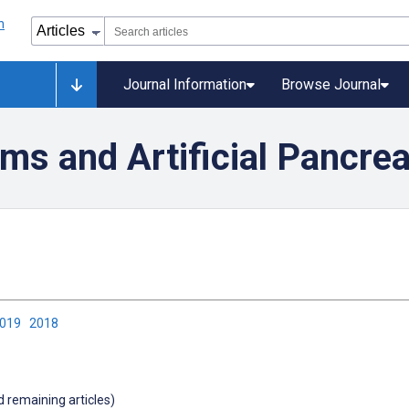
Journal Information
Browse Journal
ms and Artificial Pancre
2019
2018
d remaining articles)