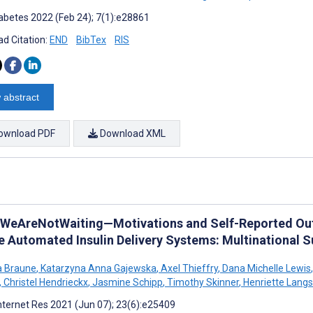
abetes 2022 (Feb 24); 7(1):e28861
d Citation:
END
BibTex
RIS
 abstract
ownload PDF
Download XML
WeAreNotWaiting—Motivations and Self-Reported Ou
e Automated Insulin Delivery Systems: Multinational S
a Braune
,
Katarzyna Anna Gajewska
,
Axel Thieffry
,
Dana Michelle Lewis
,
,
Christel Hendrieckx
,
Jasmine Schipp
,
Timothy Skinner
,
Henriette Langs
nternet Res 2021 (Jun 07); 23(6):e25409