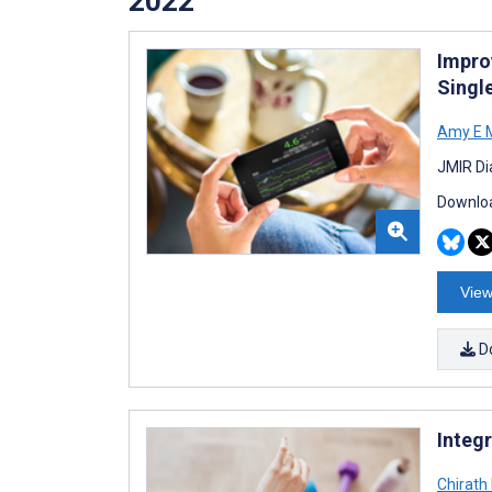
2022
Impro
Singl
Amy E M
JMIR Di
Downloa
View
D
Integr
Chirath