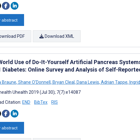
 abstract
ownload PDF
Download XML
World Use of Do-It-Yourself Artificial Pancreas System
1 Diabetes: Online Survey and Analysis of Self-Report
a Braune
,
Shane O'Donnell
,
Bryan Cleal
,
Dana Lewis
,
Adrian Tappe
,
Ingrid
ealth Uhealth 2019 (Jul 30); 7(7):e14087
d Citation:
END
BibTex
RIS
 abstract