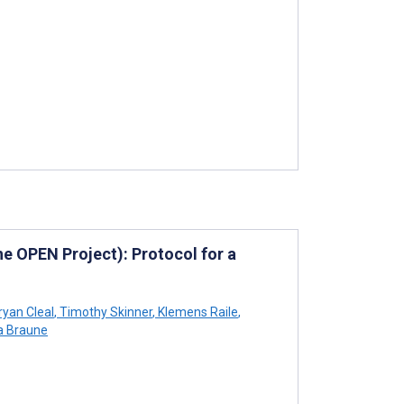
e OPEN Project): Protocol for a
yan Cleal
,
Timothy Skinner
,
Klemens Raile
,
a Braune