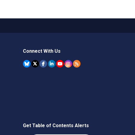
Connect With Us
Get Table of Contents Alerts