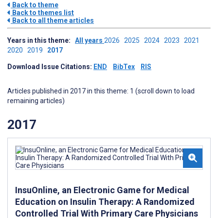
Back to theme
Back to themes list
Back to all theme articles
Years in this theme:
All years
2026
2025
2024
2023
2021
2020
2019
2017
Download Issue Citations:
END
BibTex
RIS
Articles published in 2017 in this theme: 1 (scroll down to load
remaining articles)
2017
InsuOnline, an Electronic Game for Medical
Education on Insulin Therapy: A Randomized
Controlled Trial With Primary Care Physicians