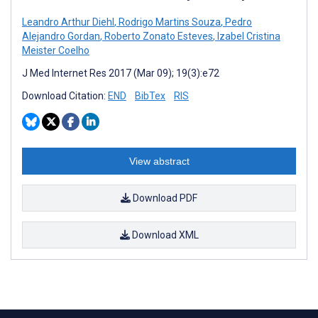
Leandro Arthur Diehl
,
Rodrigo Martins Souza
,
Pedro
Alejandro Gordan
,
Roberto Zonato Esteves
,
Izabel Cristina
Meister Coelho
J Med Internet Res 2017 (Mar 09); 19(3):e72
Download Citation:
END
BibTex
RIS
View abstract
Download PDF
Download XML