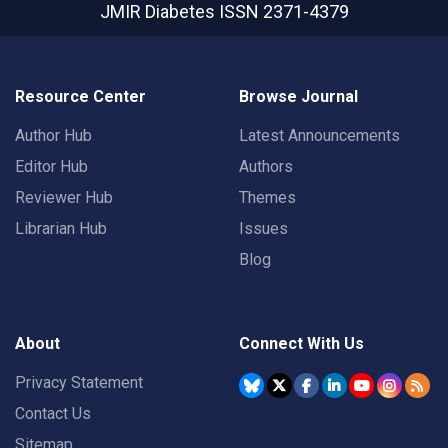
JMIR Diabetes
ISSN 2371-4379
Resource Center
Browse Journal
Author Hub
Latest Announcements
Editor Hub
Authors
Reviewer Hub
Themes
Librarian Hub
Issues
Blog
About
Connect With Us
Privacy Statement
Contact Us
Sitemap