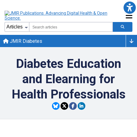
JMIR Diabetes
Diabetes Education
and Elearning for
Health Professionals