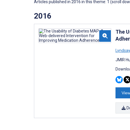
Articles published in 2016 in this theme: 1 (scroll do
2016
The U
Adher
Lyndsay
JMIR Hu
Downloa
View
D