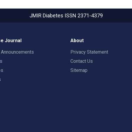
JMIR Diabetes
ISSN 2371-4379
e Journal
About
t Announcements
Privacy Statement
rs
Contact Us
es
Sitemap
s