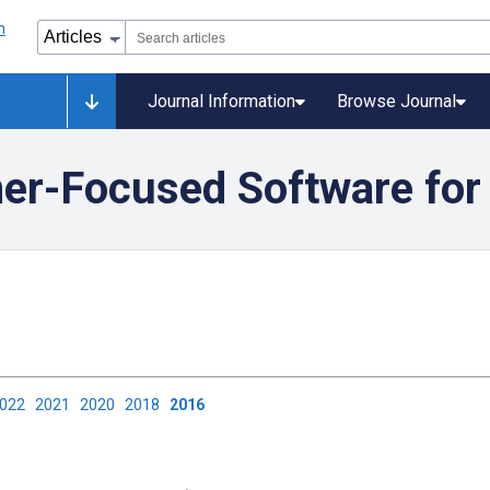
Journal Information
Browse Journal
mer-Focused Software for
2022
2021
2020
2018
2016