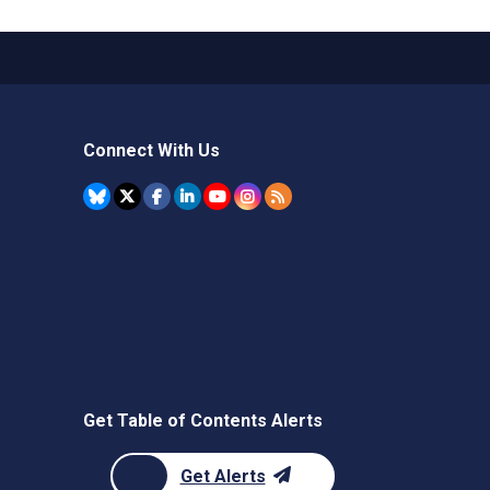
Connect With Us
Get Table of Contents Alerts
Get Alerts