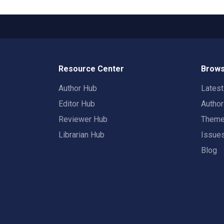
Resource Center
Brows
Author Hub
Lates
Editor Hub
Autho
Reviewer Hub
Them
Librarian Hub
Issue
Blog