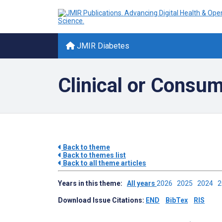
JMIR Diabetes
Clinical or Consu
Back to theme
Back to themes list
Back to all theme articles
Years in this theme:
All years
2026
2025
2024
Download Issue Citations:
END
BibTex
RIS