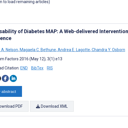
wn to load remaining articles)
sability of Diabetes MAP: A Web-delivered Interventio
ence
 A. Nelson
,
Magaela C. Bethune
,
Andrea E. Lagotte
,
Chandra Y. Osborn
m Factors 2016 (May 12); 3(1):e13
d Citation:
END
BibTex
RIS
 abstract
ownload PDF
Download XML