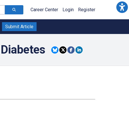
Career Center
Login
Register
Submit Article
 Diabetes