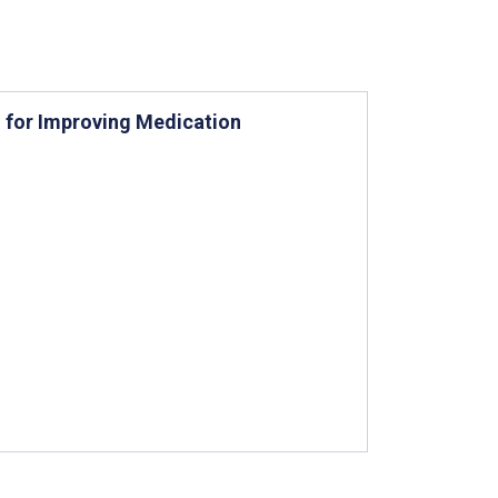
n for Improving Medication