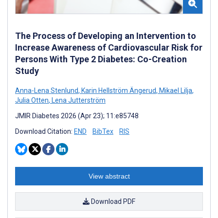
The Process of Developing an Intervention to
Increase Awareness of Cardiovascular Risk for
Persons With Type 2 Diabetes: Co-Creation
Study
Anna-Lena Stenlund
,
Karin Hellström Ängerud
,
Mikael Lilja
,
Julia Otten
,
Lena Jutterström
JMIR Diabetes 2026 (Apr 23); 11:e85748
Download Citation:
END
BibTex
RIS
View abstract
Download PDF