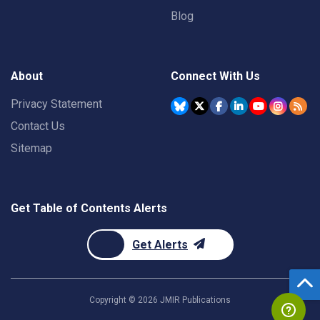
Blog
About
Connect With Us
Privacy Statement
Contact Us
Sitemap
Get Table of Contents Alerts
Get Alerts
Copyright ©
2026
JMIR Publications