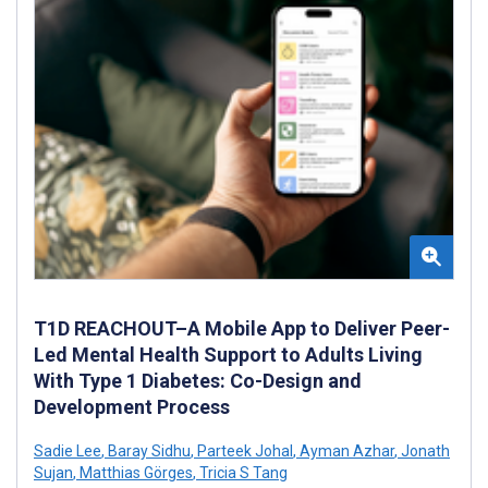
T1D REACHOUT–A Mobile App to Deliver Peer-
Led Mental Health Support to Adults Living
With Type 1 Diabetes: Co-Design and
Development Process
Sadie Lee
,
Baray Sidhu
,
Parteek Johal
,
Ayman Azhar
,
Jonath
Sujan
,
Matthias Görges
,
Tricia S Tang