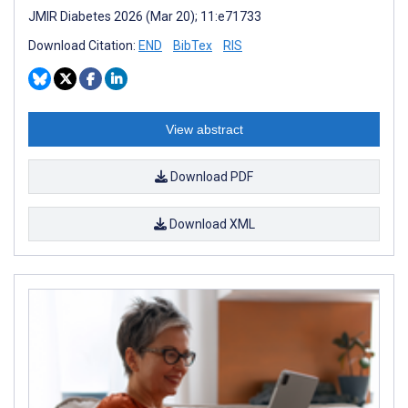
JMIR Diabetes 2026 (Mar 20); 11:e71733
Download Citation:
END
BibTex
RIS
View abstract
Download PDF
Download XML