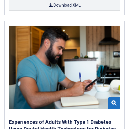
Download XML
Experiences of Adults With Type 1 Diabetes
Using Digital Health Technology for Diabetes