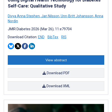
Self-Care: Qualitative Study
Divya Anna Stephen
,
Jan Nilsson
,
Unn-Britt Johansson
,
Anna
Nordin
JMIR Diabetes 2026 (Mar 26); 11:e79704
Download Citation:
END
BibTex
RIS
View abstract
Download PDF
Download XML