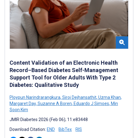
Content Validation of an Electronic Health
Record–Based Diabetes Self-Management
Support Tool for Older Adults With Type 2
Diabetes: Qualitative Study
Ploypun Narindrarangkura
,
Siroj Dejhansathit
,
Uzma Khan
,
Margaret Day
,
Suzanne A Boren
,
Eduardo J Simoes
,
Min
Soon Kim
JMIR Diabetes 2026 (Feb 06); 11:e83448
Download Citation:
END
BibTex
RIS