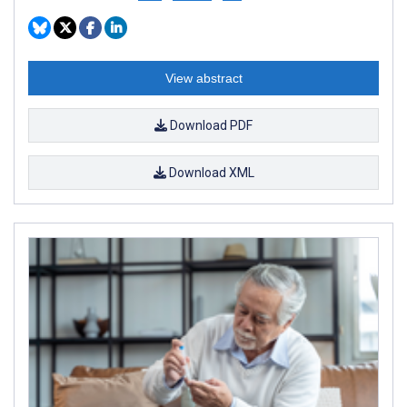
View abstract
Download PDF
Download XML