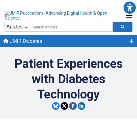
JMIR Diabetes
Patient Experiences
with Diabetes
Technology