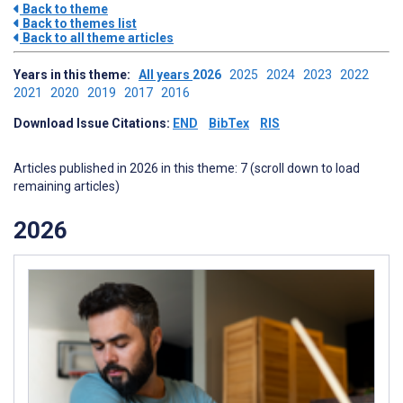
Back to theme
Back to themes list
Back to all theme articles
Years in this theme:
All years
2026
2025
2024
2023
2022
2021
2020
2019
2017
2016
Download Issue Citations:
END
BibTex
RIS
Articles published in 2026 in this theme: 7 (scroll down to load
remaining articles)
2026