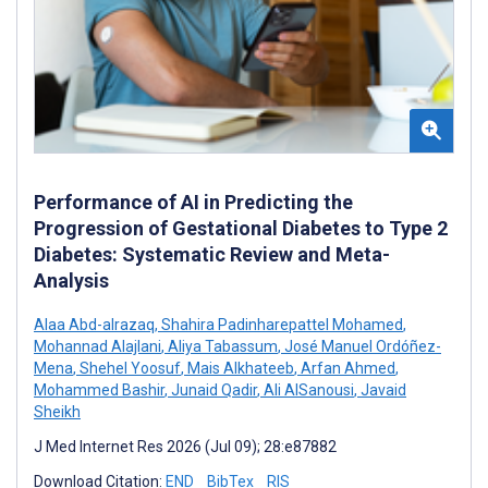
Performance of AI in Predicting the
Progression of Gestational Diabetes to Type 2
Diabetes: Systematic Review and Meta-
Analysis
Alaa Abd-alrazaq
,
Shahira Padinharepattel Mohamed
,
Mohannad Alajlani
,
Aliya Tabassum
,
José Manuel Ordóñez-
Mena
,
Shehel Yoosuf
,
Mais Alkhateeb
,
Arfan Ahmed
,
Mohammed Bashir
,
Junaid Qadir
,
Ali AlSanousi
,
Javaid
Sheikh
J Med Internet Res 2026 (Jul 09); 28:e87882
Download Citation:
END
BibTex
RIS