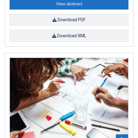
View abstract
Download PDF
Download XML