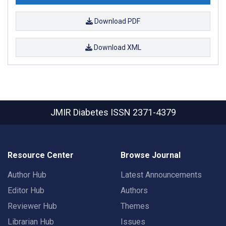
Download PDF
Download XML
JMIR Diabetes
ISSN 2371-4379
Resource Center
Browse Journal
Author Hub
Latest Announcements
Editor Hub
Authors
Reviewer Hub
Themes
Librarian Hub
Issues