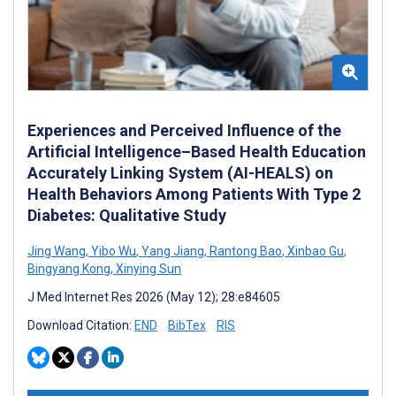
Experiences and Perceived Influence of the
Artificial Intelligence–Based Health Education
Accurately Linking System (AI-HEALS) on
Health Behaviors Among Patients With Type 2
Diabetes: Qualitative Study
Jing Wang
,
Yibo Wu
,
Yang Jiang
,
Rantong Bao
,
Xinbao Gu
,
Bingyang Kong
,
Xinying Sun
J Med Internet Res 2026 (May 12); 28:e84605
Download Citation:
END
BibTex
RIS