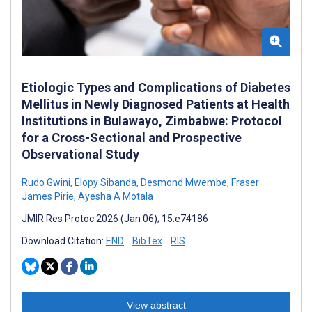
Etiologic Types and Complications of Diabetes
Mellitus in Newly Diagnosed Patients at Health
Institutions in Bulawayo, Zimbabwe: Protocol
for a Cross-Sectional and Prospective
Observational Study
Rudo Gwini
,
Elopy Sibanda
,
Desmond Mwembe
,
Fraser
James Pirie
,
Ayesha A Motala
JMIR Res Protoc 2026 (Jan 06); 15:e74186
Download Citation:
END
BibTex
RIS
View abstract