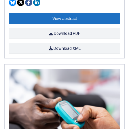
View abstract
Download PDF
Download XML