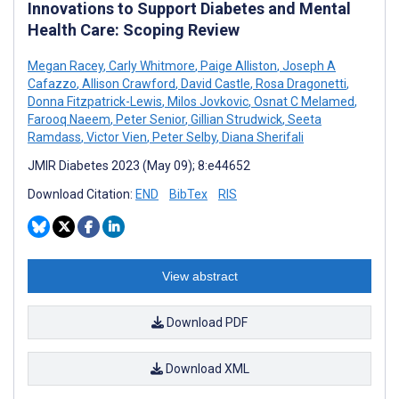
Innovations to Support Diabetes and Mental
Health Care: Scoping Review
Megan Racey
,
Carly Whitmore
,
Paige Alliston
,
Joseph A
Cafazzo
,
Allison Crawford
,
David Castle
,
Rosa Dragonetti
,
Donna Fitzpatrick-Lewis
,
Milos Jovkovic
,
Osnat C Melamed
,
Farooq Naeem
,
Peter Senior
,
Gillian Strudwick
,
Seeta
Ramdass
,
Victor Vien
,
Peter Selby
,
Diana Sherifali
JMIR Diabetes 2023 (May 09); 8:e44652
Download Citation:
END
BibTex
RIS
View abstract
Download PDF
Download XML