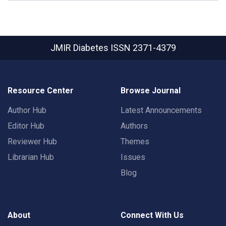
JMIR Diabetes
ISSN 2371-4379
Resource Center
Browse Journal
Author Hub
Latest Announcements
Editor Hub
Authors
Reviewer Hub
Themes
Librarian Hub
Issues
Blog
About
Connect With Us