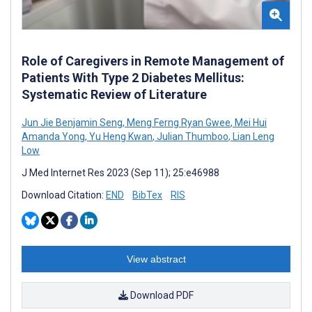
Role of Caregivers in Remote Management of
Patients With Type 2 Diabetes Mellitus:
Systematic Review of Literature
Jun Jie Benjamin Seng
,
Meng Ferng Ryan Gwee
,
Mei Hui
Amanda Yong
,
Yu Heng Kwan
,
Julian Thumboo
,
Lian Leng
Low
J Med Internet Res 2023 (Sep 11); 25:e46988
Download Citation:
END
BibTex
RIS
View abstract
Download PDF