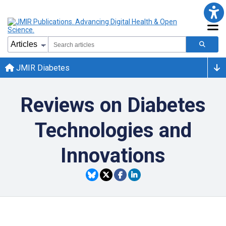
JMIR Diabetes
Reviews on Diabetes
Technologies and
Innovations