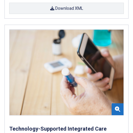
Download XML
Technology-Supported Integrated Care