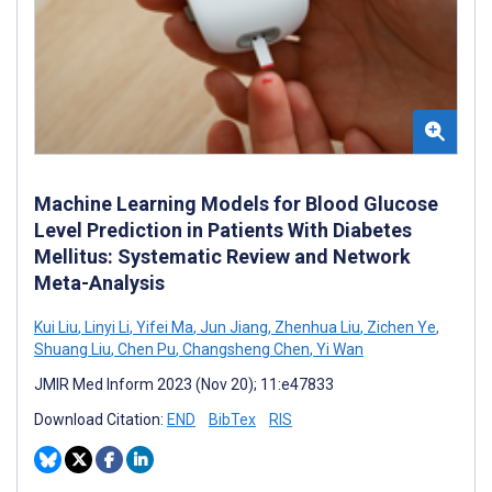
Machine Learning Models for Blood Glucose
Level Prediction in Patients With Diabetes
Mellitus: Systematic Review and Network
Meta-Analysis
Kui Liu
,
Linyi Li
,
Yifei Ma
,
Jun Jiang
,
Zhenhua Liu
,
Zichen Ye
,
Shuang Liu
,
Chen Pu
,
Changsheng Chen
,
Yi Wan
JMIR Med Inform 2023 (Nov 20); 11:e47833
Download Citation:
END
BibTex
RIS