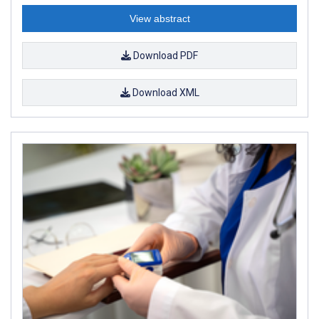
View abstract
Download PDF
Download XML