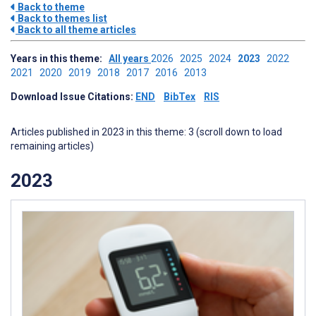
Back to theme
Back to themes list
Back to all theme articles
Years in this theme:
All years
2026
2025
2024
2023
2022
2021
2020
2019
2018
2017
2016
2013
Download Issue Citations:
END
BibTex
RIS
Articles published in 2023 in this theme: 3 (scroll down to load
remaining articles)
2023