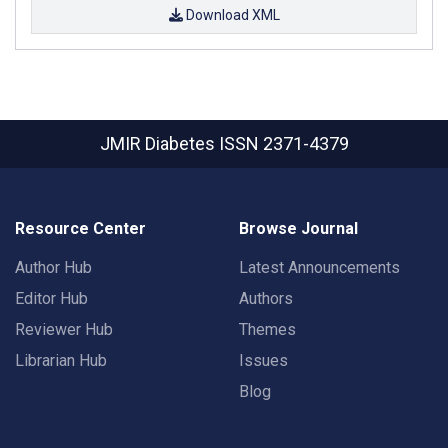
Download XML
JMIR Diabetes
ISSN 2371-4379
Resource Center
Browse Journal
Author Hub
Latest Announcements
Editor Hub
Authors
Reviewer Hub
Themes
Librarian Hub
Issues
Blog