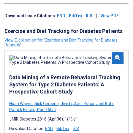
Download Issue Citations:
END
BibTex
RIS
|
View PDF
Exercise and Diet Tracking for Diabetes Patients
View E-collection for ‘Exercise and Diet Tracking for Diabetes
Patients’
Data Mining of a Remote Behavioral Tracking
System for Type 2 Diabetes Patients: A
Prospective Cohort Study
Noah Wayne
,
Nick Cercone
,
Jiye Li
,
Ariel Zohar
,
Joel Katz
,
Patrick Brown
,
Paul Ritvo
JMIR Diabetes 2016 (Apr 06); 1(1):e1
Download Citation:
END
BibTex
RIS