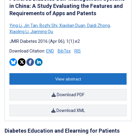
in China: A Study Evaluating the Features and
Requirements of Apps and Patents
Ying Li
,
Jin Tan
,
Bozhi Shi
,
Xiaolian Duan
,
Daidi Zhong
,
Xiaoling Li
,
Jianning Qu
JMIR Diabetes 2016 (Apr 06); 1(1):e2
Download Citation:
END
BibTex
RIS
View abstract
Download PDF
Download XML
Diabetes Education and Elearning for Patients