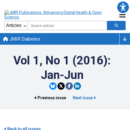
JMIR Diabetes
Vol 1, No 1 (2016):
Jan-Jun
Previous issue
Next issue
Back to all issues