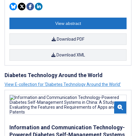
View abstract
Download PDF
Download XML
Diabetes Technology Around the World
View E-collection for ‘Diabetes Technology Around the World’
Information and Communication Technology-
Powered Diabetes Self-Management Systems