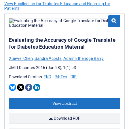
View E-collection for ‘Diabetes Education and Elearning for
Patients’
Evaluating the Accuracy of Google Translate
for Diabetes Education Material
Xuewei Chen
,
Sandra Acosta
,
Adam Etheridge Barry
JMIR Diabetes 2016 (Jun 28); 1(1):e3
Download Citation:
END
BibTex
RIS
View abstract
Download PDF