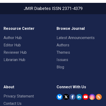
JMIR Diabetes
ISSN 2371-4379
Resource Center
Browse Journal
Author Hub
Latest Announcements
Editor Hub
Authors
Reviewer Hub
Themes
Librarian Hub
Issues
Blog
About
Connect With Us
Privacy Statement
Contact Us