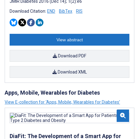
JMIR Diabetes 2016 (Dec 14); 1(2):e6
Download Citation:
END
BibTex
RIS
View abstract
Download PDF
Download XML
Apps, Mobile, Wearables for Diabetes
View E-collection for ‘Apps, Mobile, Wearables for Diabetes’
DiaFit: The Development of a Smart App for