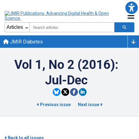
JMIR Diabetes
Vol 1, No 2 (2016):
Jul-Dec
Previous issue
Next issue
Back to all issues