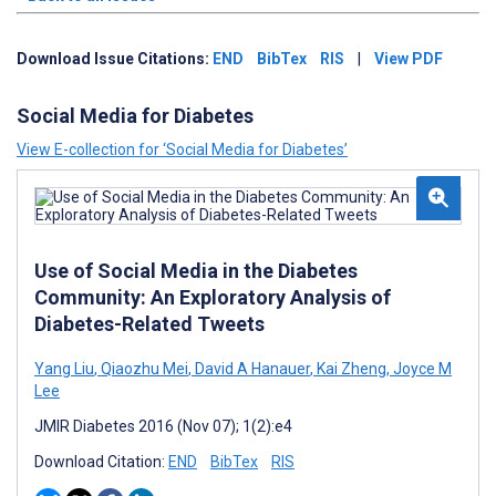
Download Issue Citations:
END
BibTex
RIS
|
View PDF
Social Media for Diabetes
View E-collection for ‘Social Media for Diabetes’
Use of Social Media in the Diabetes
Community: An Exploratory Analysis of
Diabetes-Related Tweets
Yang Liu
,
Qiaozhu Mei
,
David A Hanauer
,
Kai Zheng
,
Joyce M
Lee
JMIR Diabetes 2016 (Nov 07); 1(2):e4
Download Citation:
END
BibTex
RIS