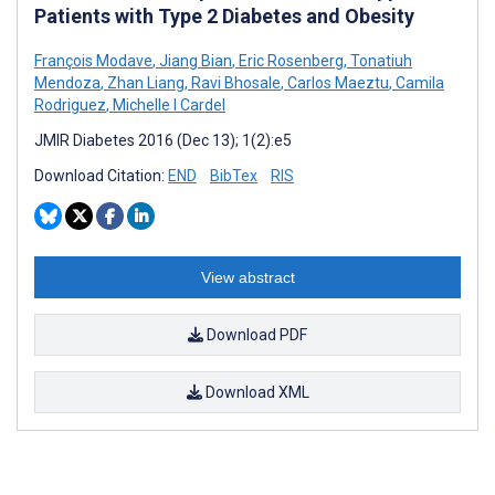
Patients with Type 2 Diabetes and Obesity
François Modave
,
Jiang Bian
,
Eric Rosenberg
,
Tonatiuh
Mendoza
,
Zhan Liang
,
Ravi Bhosale
,
Carlos Maeztu
,
Camila
Rodriguez
,
Michelle I Cardel
JMIR Diabetes 2016 (Dec 13); 1(2):e5
Download Citation:
END
BibTex
RIS
View abstract
Download PDF
Download XML