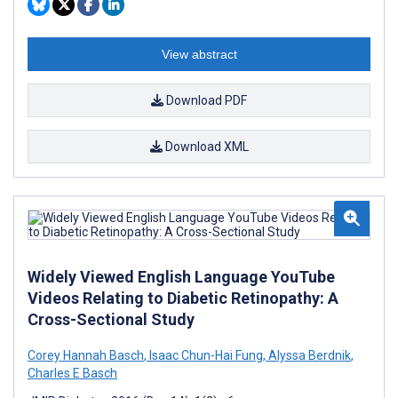
View abstract
Download PDF
Download XML
Widely Viewed English Language YouTube
Videos Relating to Diabetic Retinopathy: A
Cross-Sectional Study
Corey Hannah Basch
,
Isaac Chun-Hai Fung
,
Alyssa Berdnik
,
Charles E Basch