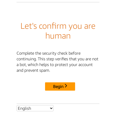
Let's confirm you are
human
Complete the security check before
continuing. This step verifies that you are not
a bot, which helps to protect your account
and prevent spam.
Begin