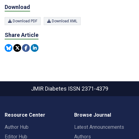
Download
Download PDF
Download XML
Share Article
JMIR Diabetes
ISSN 2371-4379
Resource Center
Browse Journal
Author Hub
Latest Announcements
Editor Hub
Authors