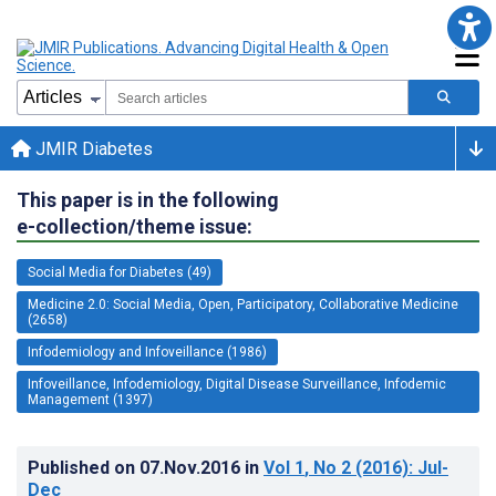
JMIR Diabetes
This paper is in the following
e-collection/theme issue:
Social Media for Diabetes (49)
Medicine 2.0: Social Media, Open, Participatory, Collaborative Medicine
(2658)
Infodemiology and Infoveillance (1986)
Infoveillance, Infodemiology, Digital Disease Surveillance, Infodemic
Management (1397)
Published on
07.Nov.2016
in
Vol 1
, No 2
(2016)
: Jul-
Dec