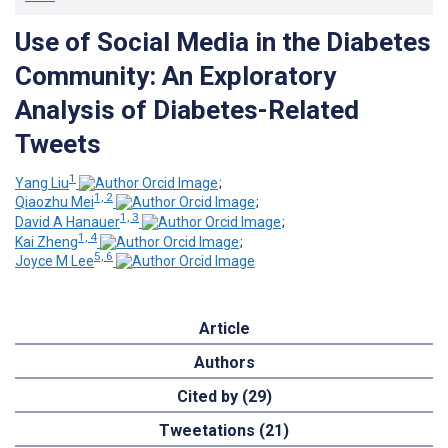
Use of Social Media in the Diabetes
Community: An Exploratory
Analysis of Diabetes-Related
Tweets
1
Yang Liu
;
1, 2
Qiaozhu Mei
;
1, 3
David A Hanauer
;
1, 4
Kai Zheng
;
5, 6
Joyce M Lee
Article
Authors
Cited by (29)
Tweetations (21)