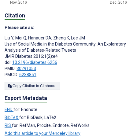
Citation
Please cite as:
Liu Y
,
Mei Q
,
Hanauer DA
,
Zheng K
,
Lee JM
Use of Social Media in the Diabetes Community: An Exploratory
Analysis of Diabetes-Related Tweets
JMIR Diabetes 2016;1(2):e4
doi:
10.2196/diabetes.6256
PMID:
30291053
PMCID:
6238851
Copy Citation to Clipboard
Export Metadata
END
for: Endnote
BibTeX
for: BibDesk, LaTeX
RIS
for: RefMan, Procite, Endnote, RefWorks
Add this article to your Mendeley library