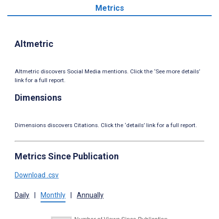
Metrics
Altmetric
Altmetric discovers Social Media mentions. Click the ‘See more details’
link for a full report.
Dimensions
Dimensions discovers Citations. Click the ‘details’ link for a full report.
Metrics Since Publication
Download .csv
Daily
|
Monthly
|
Annually