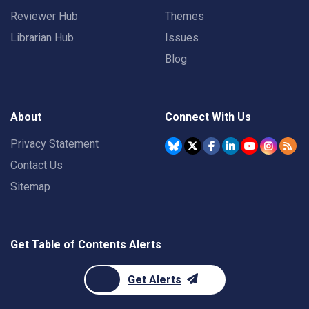
Reviewer Hub
Themes
Librarian Hub
Issues
Blog
About
Connect With Us
Privacy Statement
Contact Us
Sitemap
Get Table of Contents Alerts
Get Alerts