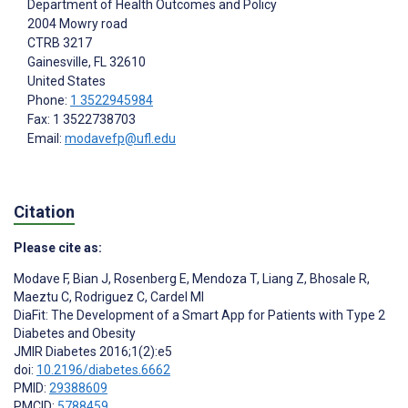
Department of Health Outcomes and Policy
2004 Mowry road
CTRB 3217
Gainesville
, FL
32610
United States
Phone:
1 3522945984
Fax: 1 3522738703
Email:
modavefp@ufl.edu
Citation
Please cite as:
Modave F
,
Bian J
,
Rosenberg E
,
Mendoza T
,
Liang Z
,
Bhosale R
,
Maeztu C
,
Rodriguez C
,
Cardel MI
DiaFit: The Development of a Smart App for Patients with Type 2
Diabetes and Obesity
JMIR Diabetes 2016;1(2):e5
doi:
10.2196/diabetes.6662
PMID:
29388609
PMCID:
5788459