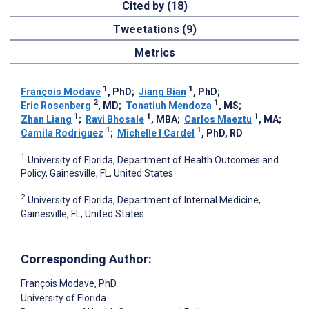
Cited by (18)
Tweetations (9)
Metrics
1
1
François Modave
, PhD
;
Jiang Bian
, PhD
;
2
1
Eric Rosenberg
, MD
;
Tonatiuh Mendoza
, MS
;
1
1
1
Zhan Liang
;
Ravi Bhosale
, MBA
;
Carlos Maeztu
, MA
;
1
1
Camila Rodriguez
;
Michelle I Cardel
, PhD, RD
1
University of Florida, Department of Health Outcomes and
Policy, Gainesville, FL, United States
2
University of Florida, Department of Internal Medicine,
Gainesville, FL, United States
Corresponding Author:
François Modave
, PhD
University of Florida