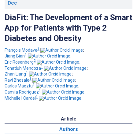
Dec
DiaFit: The Development of a Smart
App for Patients with Type 2
Diabetes and Obesity
1
François Modave
;
1
Jiang Bian
;
2
Eric Rosenberg
;
1
Tonatiuh Mendoza
;
1
Zhan Liang
;
1
Ravi Bhosale
;
1
Carlos Maeztu
;
1
Camila Rodriguez
;
1
Michelle I Cardel
Article
Authors