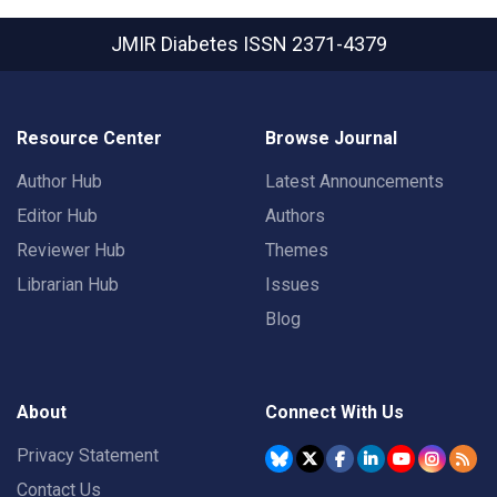
JMIR Diabetes
ISSN 2371-4379
Resource Center
Browse Journal
Author Hub
Latest Announcements
Editor Hub
Authors
Reviewer Hub
Themes
Librarian Hub
Issues
Blog
About
Connect With Us
Privacy Statement
Contact Us