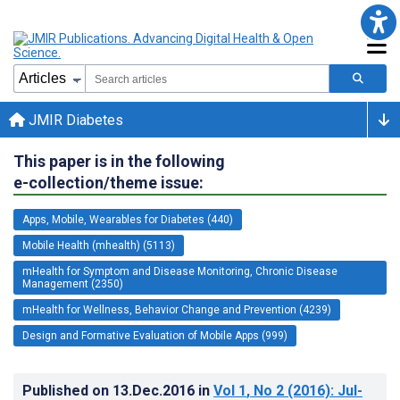
JMIR Diabetes
This paper is in the following
e-collection/theme issue:
Apps, Mobile, Wearables for Diabetes (440)
Mobile Health (mhealth) (5113)
mHealth for Symptom and Disease Monitoring, Chronic Disease
Management (2350)
mHealth for Wellness, Behavior Change and Prevention (4239)
Design and Formative Evaluation of Mobile Apps (999)
Published on
13.Dec.2016
in
Vol 1
, No 2
(2016)
: Jul-