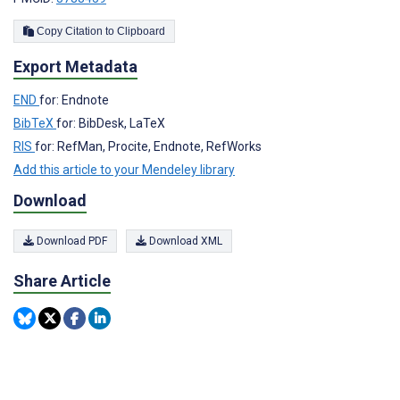
Copy Citation to Clipboard
Export Metadata
END
for: Endnote
BibTeX
for: BibDesk, LaTeX
RIS
for: RefMan, Procite, Endnote, RefWorks
Add this article to your Mendeley library
Download
Download PDF
Download XML
Share Article