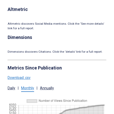
Altmetric
Altmetric discovers Social Media mentions. Click the ‘See more details’
link for a full report.
Dimensions
Dimensions discovers Citations. Click the ‘details’ link for a full report.
Metrics Since Publication
Download .csv
Daily
|
Monthly
|
Annually