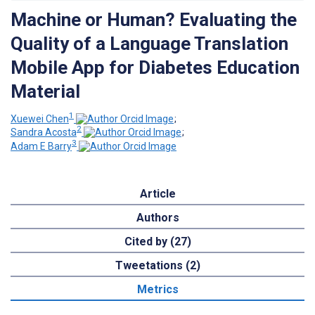
Machine or Human? Evaluating the
Quality of a Language Translation
Mobile App for Diabetes Education
Material
1
Xuewei Chen
;
2
Sandra Acosta
;
3
Adam E Barry
Article
Authors
Cited by (27)
Tweetations (2)
Metrics