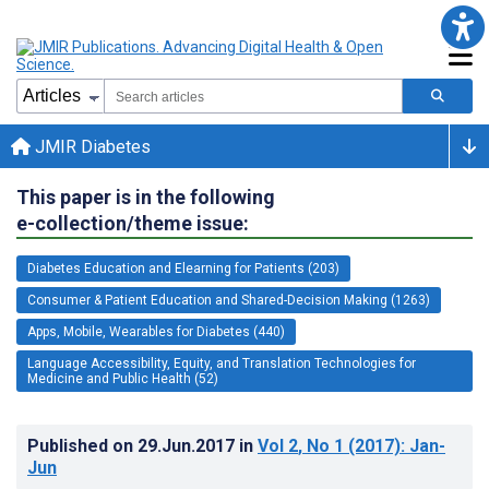
JMIR Diabetes
This paper is in the following
e-collection/theme issue:
Diabetes Education and Elearning for Patients (203)
Consumer & Patient Education and Shared-Decision Making (1263)
Apps, Mobile, Wearables for Diabetes (440)
Language Accessibility, Equity, and Translation Technologies for
Medicine and Public Health (52)
Published on
29.Jun.2017
in
Vol 2
, No 1
(2017)
: Jan-
Jun