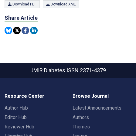
Download PDF
Download XML
Share Article
JMIR Diabetes
ISSN 2371-4379
Resource Center
Browse Journal
Author Hub
Latest Announcements
Editor Hub
Authors
Reviewer Hub
Themes