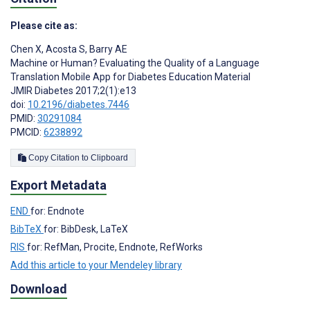
Please cite as:
Chen X
,
Acosta S
,
Barry AE
Machine or Human? Evaluating the Quality of a Language
Translation Mobile App for Diabetes Education Material
JMIR Diabetes 2017;2(1):e13
doi:
10.2196/diabetes.7446
PMID:
30291084
PMCID:
6238892
Copy Citation to Clipboard
Export Metadata
END
for: Endnote
BibTeX
for: BibDesk, LaTeX
RIS
for: RefMan, Procite, Endnote, RefWorks
Add this article to your Mendeley library
Download