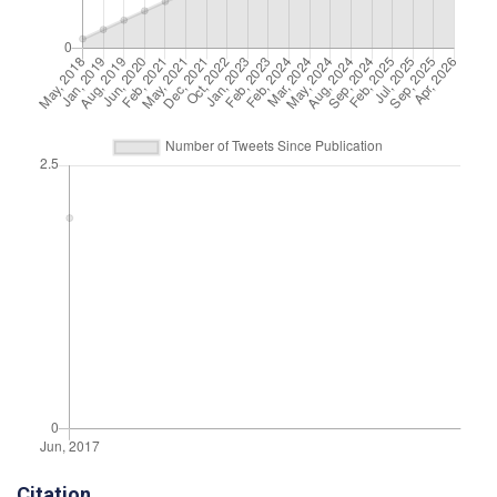
Citation