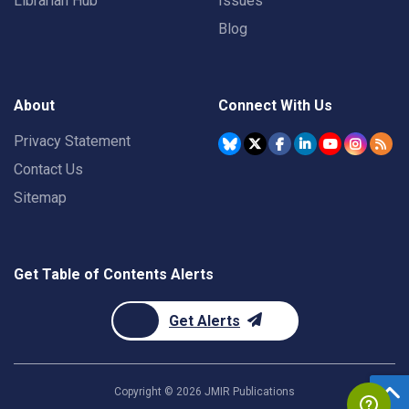
Librarian Hub
Issues
Blog
About
Connect With Us
Privacy Statement
Contact Us
Sitemap
Get Table of Contents Alerts
Get Alerts
Copyright ©
2026
JMIR Publications