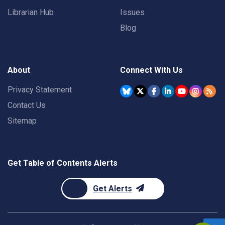
Librarian Hub
Issues
Blog
About
Connect With Us
Privacy Statement
Contact Us
Sitemap
Get Table of Contents Alerts
Get Alerts