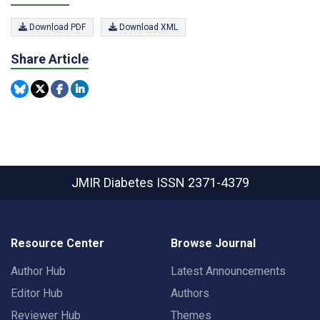
Download PDF
Download XML
Share Article
JMIR Diabetes
ISSN 2371-4379
Resource Center
Browse Journal
Author Hub
Latest Announcements
Editor Hub
Authors
Reviewer Hub
Themes