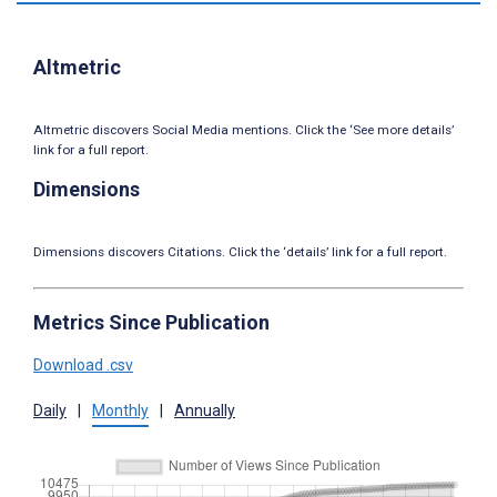
Altmetric
Altmetric discovers Social Media mentions. Click the ‘See more details’
link for a full report.
Dimensions
Dimensions discovers Citations. Click the ‘details’ link for a full report.
Metrics Since Publication
Download .csv
Daily
|
Monthly
|
Annually