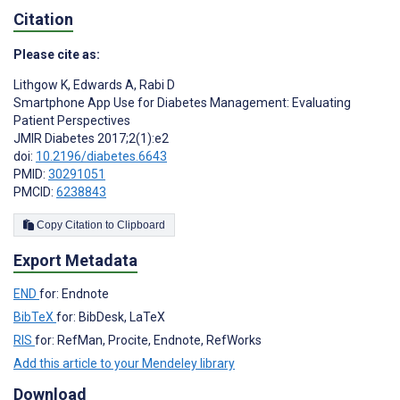
Citation
Please cite as:
Lithgow K
,
Edwards A
,
Rabi D
Smartphone App Use for Diabetes Management: Evaluating
Patient Perspectives
JMIR Diabetes 2017;2(1):e2
doi:
10.2196/diabetes.6643
PMID:
30291051
PMCID:
6238843
Copy Citation to Clipboard
Export Metadata
END
for: Endnote
BibTeX
for: BibDesk, LaTeX
RIS
for: RefMan, Procite, Endnote, RefWorks
Add this article to your Mendeley library
Download