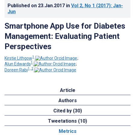
Published on
23.Jan.2017
in
Vol 2
, No 1
(2017)
: Jan-
Jun
Smartphone App Use for Diabetes
Management: Evaluating Patient
Perspectives
1
Kirstie Lithgow
;
1
Alun Edwards
;
1, 2
Doreen Rabi
Article
Authors
Cited by (30)
Tweetations (10)
Metrics