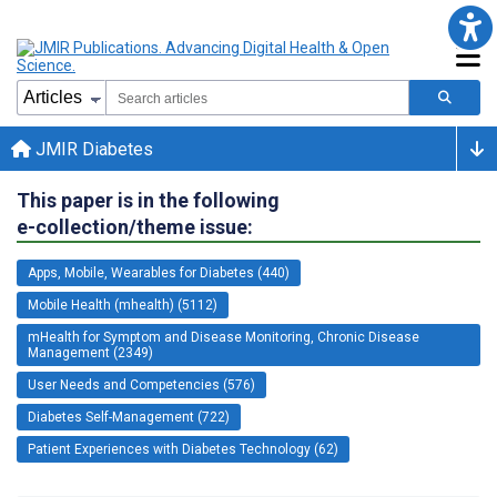
JMIR Diabetes
This paper is in the following
e-collection/theme issue:
Apps, Mobile, Wearables for Diabetes (440)
Mobile Health (mhealth) (5112)
mHealth for Symptom and Disease Monitoring, Chronic Disease
Management (2349)
User Needs and Competencies (576)
Diabetes Self-Management (722)
Patient Experiences with Diabetes Technology (62)