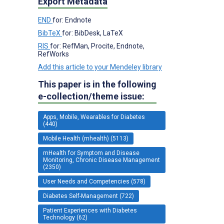
Export Metadata
END
for: Endnote
BibTeX
for: BibDesk, LaTeX
RIS
for: RefMan, Procite, Endnote,
RefWorks
Add this article to your Mendeley library
This paper is in the following
e-collection/theme issue:
Apps, Mobile, Wearables for Diabetes
(440)
Mobile Health (mhealth) (5113)
mHealth for Symptom and Disease
Monitoring, Chronic Disease Management
(2350)
User Needs and Competencies (578)
Diabetes Self-Management (722)
Patient Experiences with Diabetes
Technology (62)