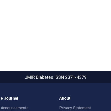
JMIR Diabetes
ISSN 2371-4379
e Journal
About
t Announcements
Privacy Statement