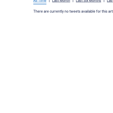
All Time
|
Last Month
|
Last Six Months
|
Las
There are currently no tweets available for this art