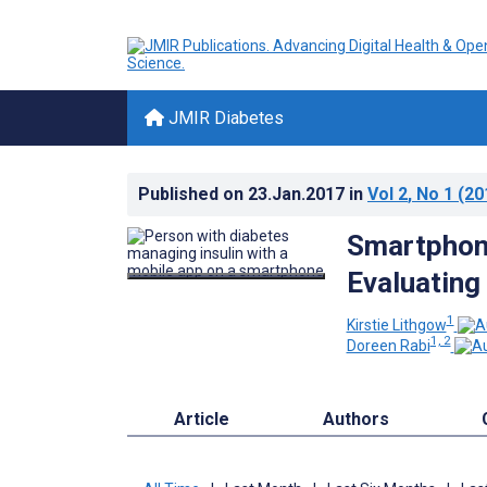
JMIR Diabetes
Published on
23.Jan.2017
in
Vol 2
, No 1
(20
Smartphon
Evaluating
1
Kirstie Lithgow
1, 2
Doreen Rabi
Article
Authors