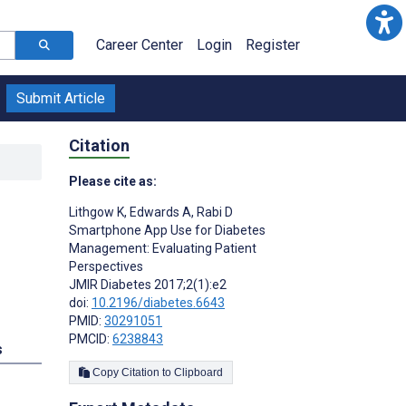
Career Center
Login
Register
Submit Article
Citation
Please cite as:
Lithgow K
,
Edwards A
,
Rabi D
Smartphone App Use for Diabetes
Management: Evaluating Patient
Perspectives
JMIR Diabetes 2017;2(1):e2
doi:
10.2196/diabetes.6643
PMID:
30291051
PMCID:
6238843
s
Copy Citation to Clipboard