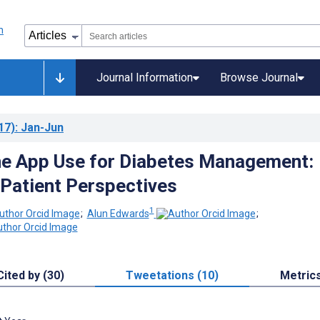
Journal Information
Browse Journal
17)
: Jan-Jun
e App Use for Diabetes Management:
 Patient Perspectives
1
;
Alun Edwards
;
Cited by (30)
Tweetations (10)
Metric