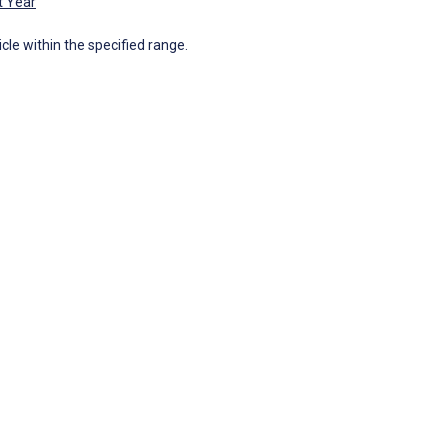
t Year
icle within the specified range.