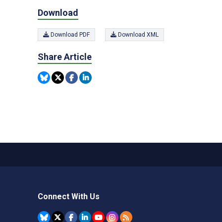
Download
Download PDF
Download XML
Share Article
Connect With Us