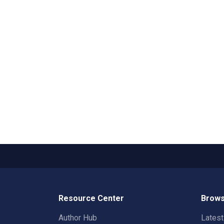
Resource Center
Brows
Author Hub
Lates