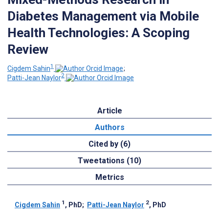
Diabetes Management via Mobile
Health Technologies: A Scoping
Review
1
Cigdem Sahin
;
2
Patti-Jean Naylor
Article
Authors
Cited by (6)
Tweetations (10)
Metrics
1
2
Cigdem Sahin
, PhD
;
Patti-Jean Naylor
, PhD