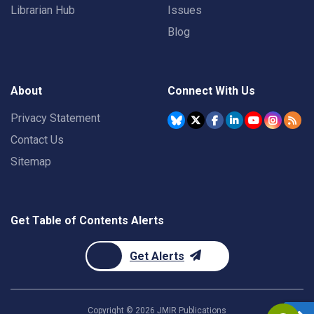
Librarian Hub
Issues
Blog
About
Connect With Us
Privacy Statement
Contact Us
Sitemap
Get Table of Contents Alerts
Get Alerts
Copyright ©
2026
JMIR Publications