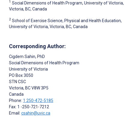
1
Social Dimensions of Health Program, University of Victoria,
Victoria, BC, Canada
2
School of Exercise Science, Physical and Health Education,
University of Victoria, Victoria, BC, Canada
Corresponding Author:
Cigdem Sahin
, PhD
Social Dimensions of Health Program
University of Victoria
PO Box 3050
STN CSC
Victoria
, BC
V8W 3P5
Canada
Phone:
1 250-472-5185
Fax: 1 -250-721-7212
Email:
csahin@uvic.ca