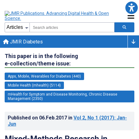
JMIR Diabetes
This paper is in the following
e-collection/theme issue:
Apps, Mobile, Wearables for Diabetes (440)
Mobile Health (mhealth) (5114)
mHealth for Symptom and Disease Monitoring, Chronic Disease
Management (2350)
Published on
06.Feb.2017
in
Vol 2
, No 1
(2017)
: Jan-
Jun
Mixed-Methods Research in