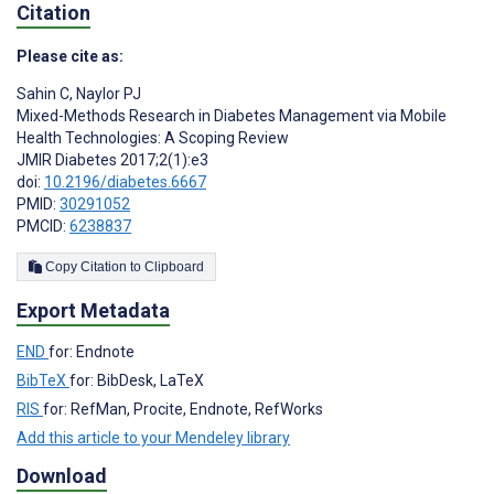
Citation
Please cite as:
Sahin C
,
Naylor PJ
Mixed-Methods Research in Diabetes Management via Mobile
Health Technologies: A Scoping Review
JMIR Diabetes 2017;2(1):e3
doi:
10.2196/diabetes.6667
PMID:
30291052
PMCID:
6238837
Copy Citation to Clipboard
Export Metadata
END
for: Endnote
BibTeX
for: BibDesk, LaTeX
RIS
for: RefMan, Procite, Endnote, RefWorks
Add this article to your Mendeley library
Download