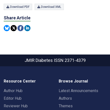
Download PDF
Download XML
Share Article
JMIR Diabetes
ISSN 2371-4379
Resource Center
Browse Journal
Author Hub
Latest Announcements
Editor Hub
Authors
Reviewer Hub
Themes