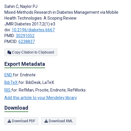
Sahin C
,
Naylor PJ
Mixed-Methods Research in Diabetes Management via Mobile
Health Technologies: A Scoping Review
JMIR Diabetes 2017;2(1):e3
doi:
10.2196/diabetes.6667
PMID:
30291052
PMCID:
6238837
Copy Citation to Clipboard
Export Metadata
END
for: Endnote
BibTeX
for: BibDesk, LaTeX
RIS
for: RefMan, Procite, Endnote, RefWorks
Add this article to your Mendeley library
Download
Download PDF
Download XML