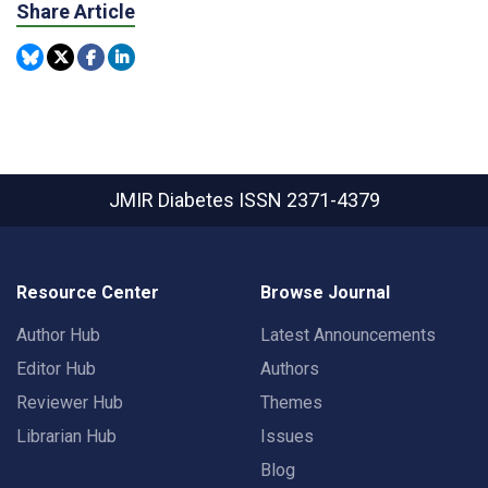
Share Article
JMIR Diabetes
ISSN 2371-4379
Resource Center
Browse Journal
Author Hub
Latest Announcements
Editor Hub
Authors
Reviewer Hub
Themes
Librarian Hub
Issues
Blog