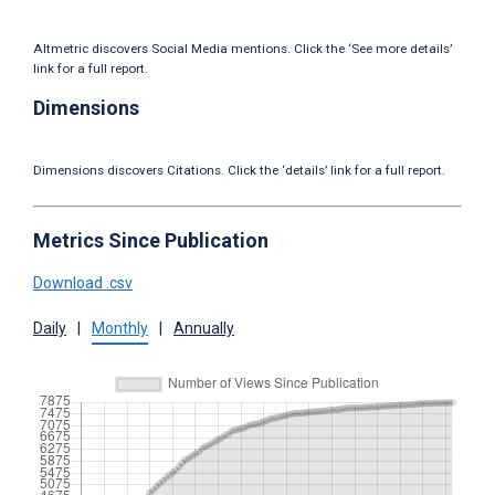
Altmetric discovers Social Media mentions. Click the ‘See more details’
link for a full report.
Dimensions
Dimensions discovers Citations. Click the ‘details’ link for a full report.
Metrics Since Publication
Download .csv
Daily
|
Monthly
|
Annually