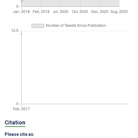
Citation
Please cite as: