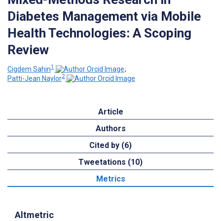
Diabetes Management via Mobile
Health Technologies: A Scoping
Review
1
Cigdem Sahin
;
2
Patti-Jean Naylor
Article
Authors
Cited by (6)
Tweetations (10)
Metrics
Altmetric