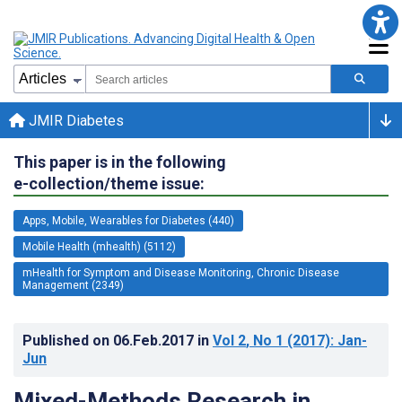
JMIR Diabetes
This paper is in the following
e-collection/theme issue:
Apps, Mobile, Wearables for Diabetes (440)
Mobile Health (mhealth) (5112)
mHealth for Symptom and Disease Monitoring, Chronic Disease
Management (2349)
Published on
06.Feb.2017
in
Vol 2
, No 1
(2017)
: Jan-
Jun
Mixed-Methods Research in