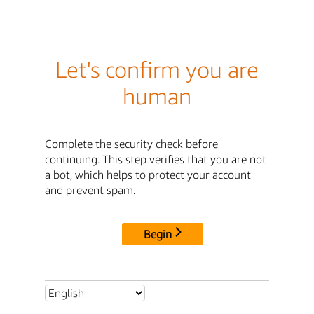
Let's confirm you are
human
Complete the security check before
continuing. This step verifies that you are not
a bot, which helps to protect your account
and prevent spam.
Begin